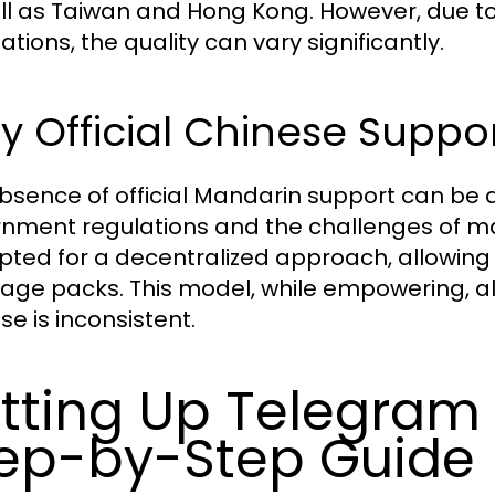
ll as Taiwan and Hong Kong. However, due to 
ations, the quality can vary significantly.
 Official Chinese Suppor
bsence of official Mandarin support can be at
nment regulations and the challenges of mai
pted for a decentralized approach, allowing
age packs. This model, while empowering, a
se is inconsistent.
tting Up Telegram 
ep-by-Step Guide