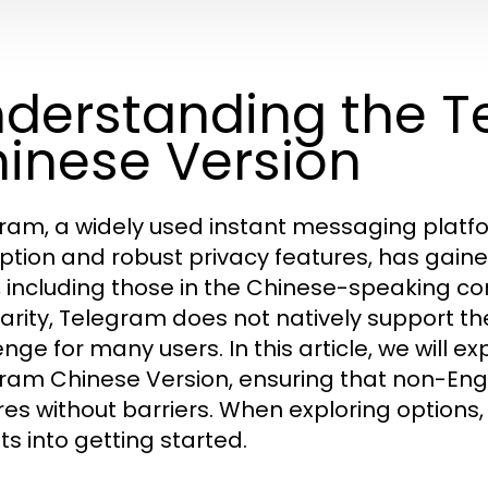
derstanding the 
inese Version
ram, a widely used instant messaging platf
ption and robust privacy features, has gaine
, including those in the Chinese-speaking co
arity, Telegram does not natively support t
nge for many users. In this article, we will ex
ram Chinese Version, ensuring that non-Englis
res without barriers. When exploring options
ts into getting started.