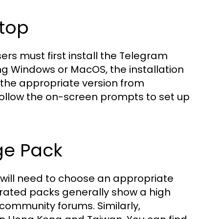
ktop
ers must first install the Telegram
ng Windows or MacOS, the installation
 the appropriate version from
d follow the on-screen prompts to set up
ge Pack
 will need to choose an appropriate
erated packs generally show a high
community forums. Similarly,