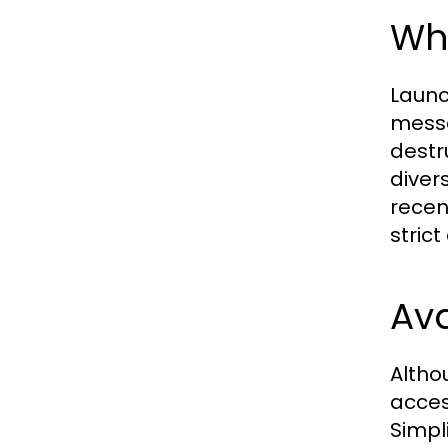
Wha
Launc
messa
destr
diver
recen
stric
Ava
Altho
acces
Simpl