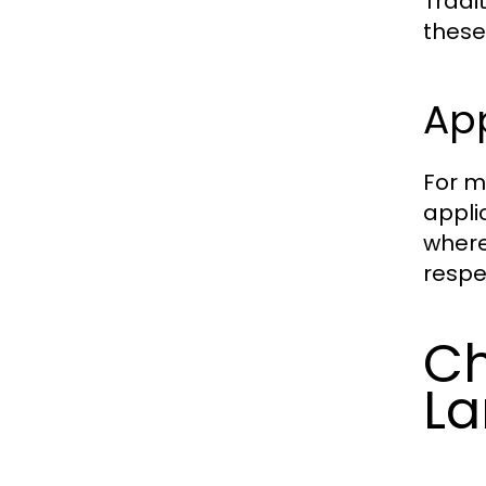
Tradi
these
Ap
For m
appli
where
respe
Ch
La