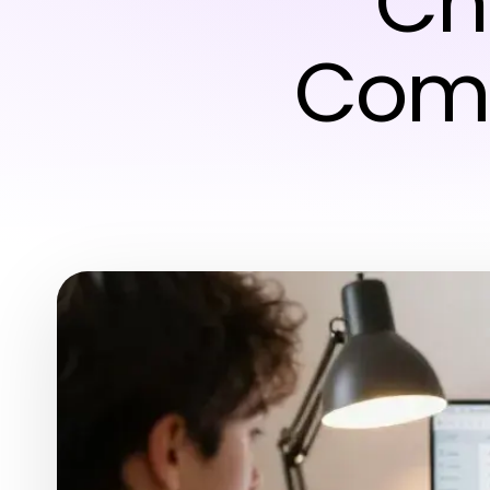
Ch
Comp