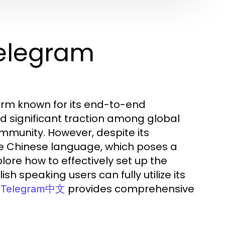
Telegram
orm known for its end-to-end
d significant traction among global
mmunity. However, despite its
he Chinese language, which poses a
plore how to effectively set up the
h speaking users can fully utilize its
,
provides comprehensive
Telegram中文