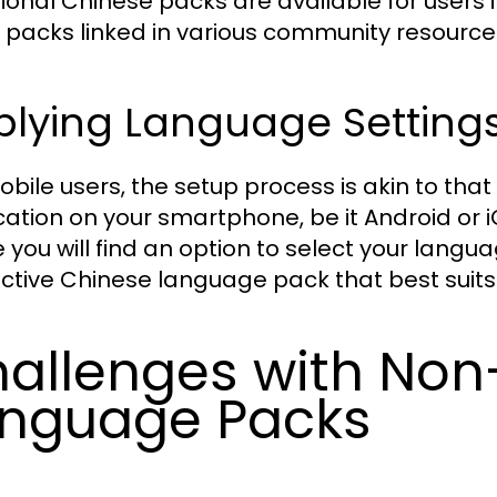
tional Chinese packs are available for users
 packs linked in various community resource
plying Language Settings
obile users, the setup process is akin to th
cation on your smartphone, be it Android or i
 you will find an option to select your langu
ctive Chinese language pack that best suits
allenges with Non-
nguage Packs