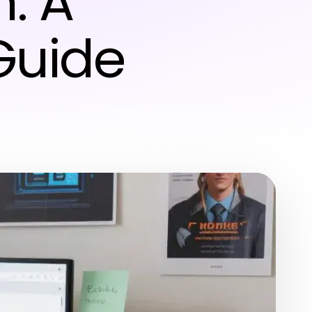
: A
Guide