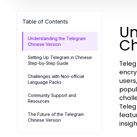
Table of Contents
Un
Ch
Understanding the Telegram
Chinese Version
Setting Up Telegram in Chinese:
Teleg
Step-by-Step Guide
encry
Challenges with Non-official
users
Language Packs
popul
Community Support and
challe
Resources
Teleg
featu
The Future of the Telegram
Chinese Version
insigh