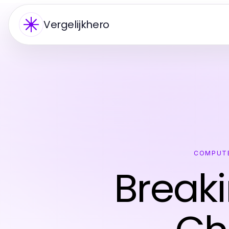
Vergelijkhero
COMPUTE
Break