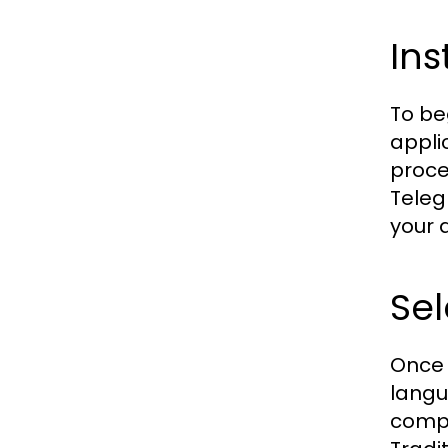
Ins
To be
appli
proce
Teleg
your 
Sel
Once 
langu
compl