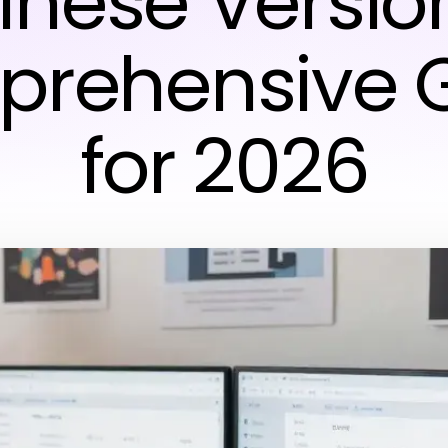
inese Version
rehensive 
for 2026