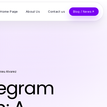
Home Page
About Us
Contact us
Blog / News
hieu Alvarez
legram