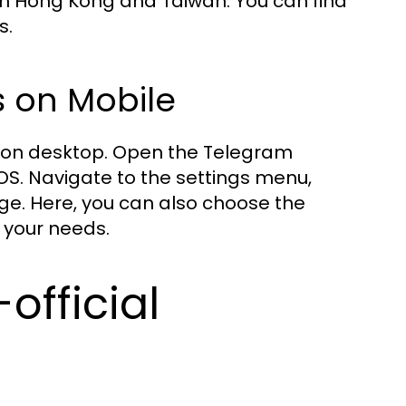
 in Hong Kong and Taiwan. You can find
s.
 on Mobile
at on desktop. Open the Telegram
OS. Navigate to the settings menu,
age. Here, you can also choose the
 your needs.
official