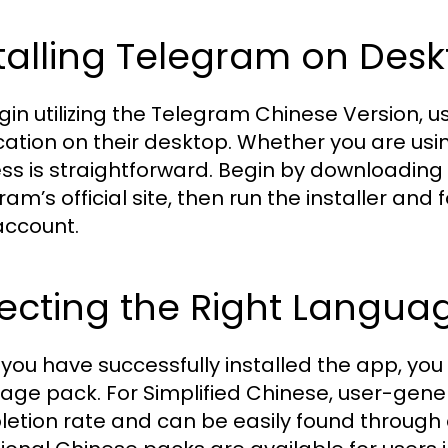
talling Telegram on Des
gin utilizing the Telegram Chinese Version, us
cation on their desktop. Whether you are usi
ss is straightforward. Begin by downloading
ram’s official site, then run the installer an
account.
ecting the Right Langua
you have successfully installed the app, you
age pack. For Simplified Chinese, user-gen
etion rate and can be easily found through 