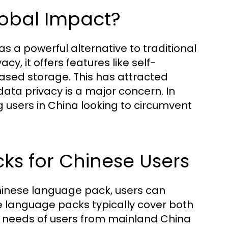
lobal Impact?
s a powerful alternative to traditional
y, it offers features like self-
ased storage. This has attracted
data privacy is a major concern. In
g users in China looking to circumvent
cks for Chinese Users
hinese language pack, users can
 language packs typically cover both
he needs of users from mainland China