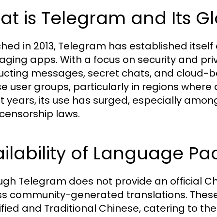
t is Telegram and Its G
hed in 2013, Telegram has established itself a
ging apps. With a focus on security and privac
ucting messages, secret chats, and cloud-b
se user groups, particularly in regions where 
t years, its use has surged, especially amon
t censorship laws.
ilability of Language Pa
ugh Telegram does not provide an official C
s community-generated translations. These
ified and Traditional Chinese, catering to t