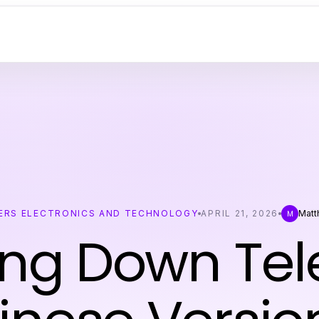
RS ELECTRONICS AND TECHNOLOGY
APRIL 21, 2026
Matt
M
ing Down Te