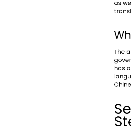
as we
transl
Why
The a
gover
has o
langu
Chine
Se
St