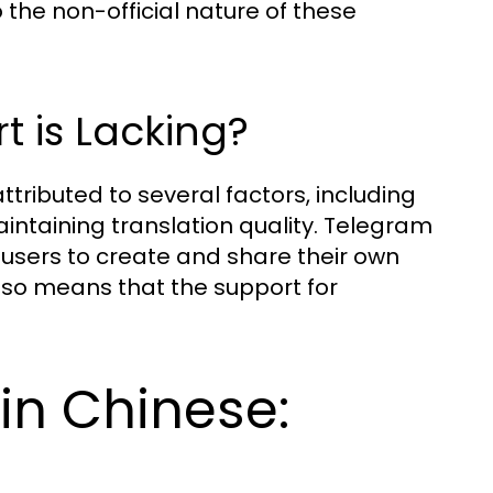
the non-official nature of these
t is Lacking?
tributed to several factors, including
ntaining translation quality. Telegram
 users to create and share their own
lso means that the support for
in Chinese: