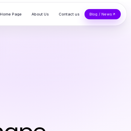
Home Page
About Us
Contact us
Blog / News