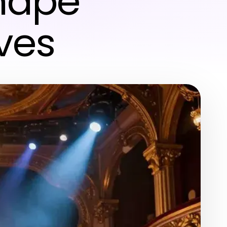
hape
ves