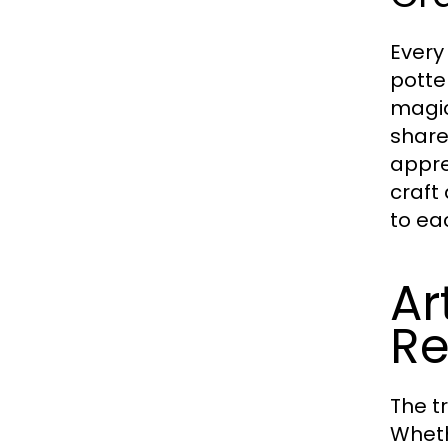
Every
potte
magic
share
appre
craft
to ea
Ar
Re
The t
Wheth