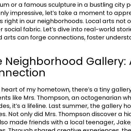
m or a famous sculpture in a bustling city pa
inly impressive, let’s take a moment to appre
es right in our neighborhoods. Local arts not 
er social fabric. Let’s dive into real-world st
 arts can forge connections, foster understa
 Neighborhood Gallery: A
nnection
e heart of my hometown, there’s a tiny galler
ents like Mrs. Thompson, an octogenarian who
es, it’s a lifeline. Last summer, the gallery 
es. Not only did Mrs. Thompson discover a hid
lso made friends with a local teenager, Jake
es. Through shared creative experiences, t