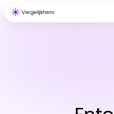
Vergelijkhero