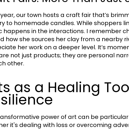
 year, our town hosts a craft fair that’s br
ry to homemade candles. While shoppers line
 happens in the interactions. I remember cha
d how she sources her clay from a nearby r
ciate her work on a deeper level. It’s moment
 are not just products; they are personal nar
ch other.
ts as a Healing To
silience
ransformative power of art can be particularl
er it's dealing with loss or overcoming adver