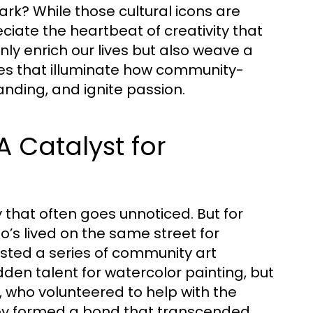
rk? While those cultural icons are
ciate the heartbeat of creativity that
only enrich our lives but also weave a
ories that illuminate how community-
nding, and ignite passion.
 Catalyst for
y that often goes unnoticed. But for
’s lived on the same street for
hosted a series of community art
den talent for watercolor painting, but
, who volunteered to help with the
hey formed a bond that transcended