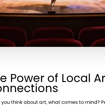
e Power of Local 
nnections
you think about art, what comes to mind? P