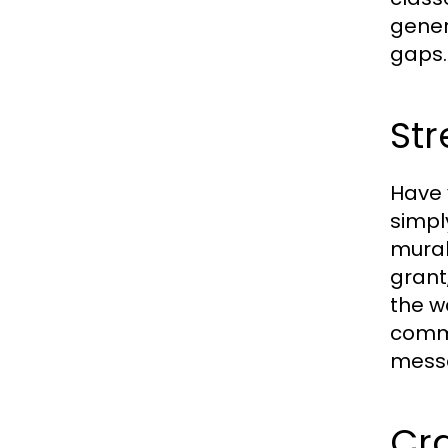
gener
gaps.
Str
Have 
simpl
mural
grant
the w
commu
messa
Cra