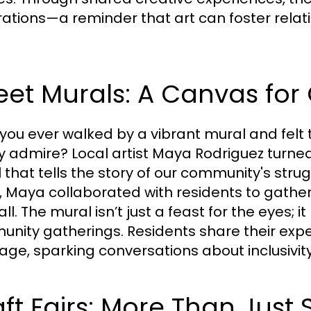
ations—a reminder that art can foster relat
eet Murals: A Canvas fo
you ever walked by a vibrant mural and felt t
y admire? Local artist Maya Rodriguez turned
 that tells the story of our community's stru
, Maya collaborated with residents to gather 
all. The mural isn’t just a feast for the eyes;
nity gatherings. Residents share their expe
ge, sparking conversations about inclusivit
ft Fairs: More Than Just 