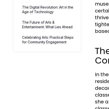
museu
The Digital Revolution: Art in the
certa
Age of Technology
thriv
The Future of Arts &
tight
Entertainment: What Lies Ahead
based
Celebrating Arts: Practical Steps
for Community Engagement
The
Co
In th
resid
decad
class
she a
class