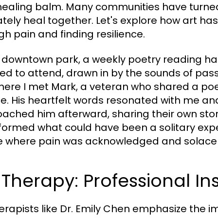
healing balm. Many communities have turned 
ately heal together. Let's explore how art has
gh pain and finding resilience.
r downtown park, a weekly poetry reading has
ed to attend, drawn in by the sounds of passio
here I met Mark, a veteran who shared a poe
ce. His heartfelt words resonated with me a
ached him afterward, sharing their own stori
formed what could have been a solitary exp
 where pain was acknowledged and solace 
 Therapy: Professional In
herapists like Dr. Emily Chen emphasize the i