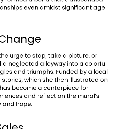
ionships even amidst significant age
r Change
he urge to stop, take a picture, or
 a neglected alleyway into a colorful
ggles and triumphs. Funded by a local
stories, which she then illustrated on
 it has become a centerpiece for
riences and reflect on the mural’s
y and hope.
Sales