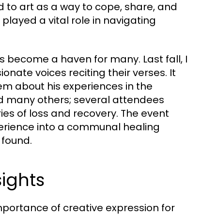
to art as a way to cope, share, and
 played a vital role in navigating
 become a haven for many. Last fall, I
nate voices reciting their verses. It
m about his experiences in the
nd many others; several attendees
es of loss and recovery. The event
erience into a communal healing
found.
sights
mportance of creative expression for