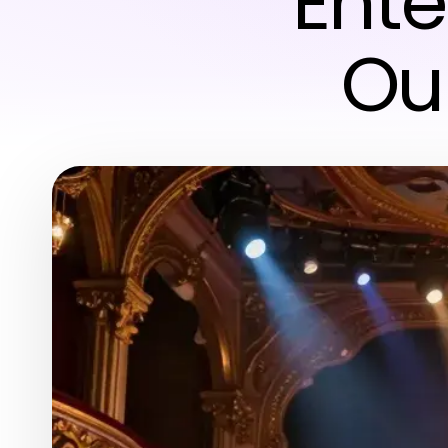
Ent
Ou