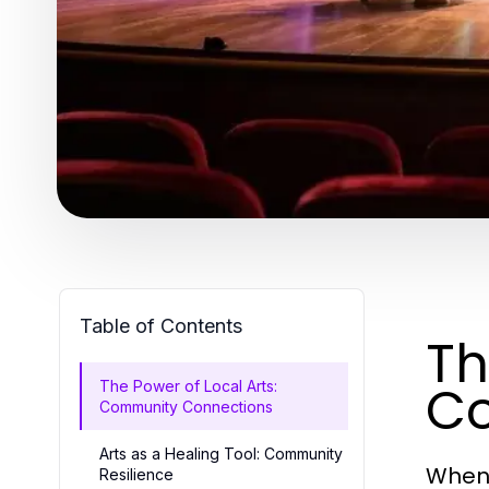
Table of Contents
Th
Co
The Power of Local Arts:
Community Connections
Arts as a Healing Tool: Community
When 
Resilience