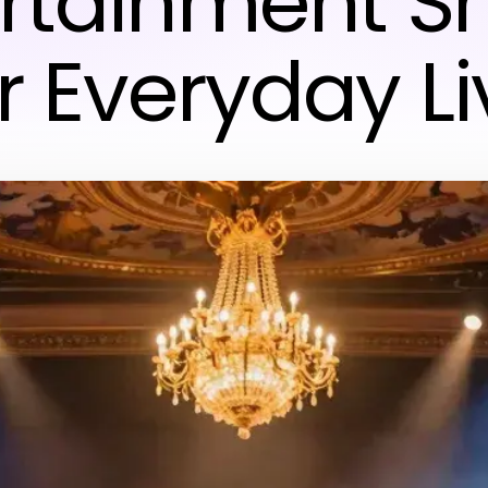
ertainment S
r Everyday Li