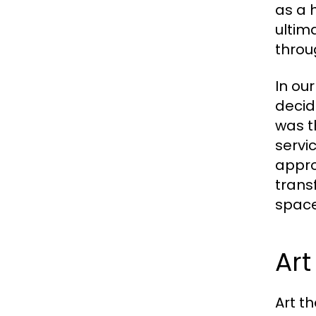
as a 
ultim
throu
In ou
decid
was t
servi
appro
trans
space
Art
Art t