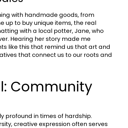
imming with handmade goods, from
 up to buy unique items, the real
tting with a local potter, Jane, who
iver. Hearing her story made me
s like this that remind us that art and
ratives that connect us to our roots and
ol: Community
y profound in times of hardship.
sity, creative expression often serves