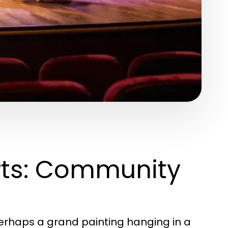
Arts: Community
erhaps a grand painting hanging in a