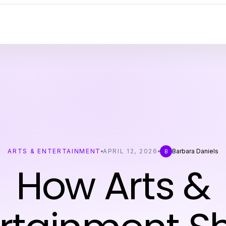
ARTS & ENTERTAINMENT
APRIL 12, 2026
Barbara Daniels
B
How Arts &