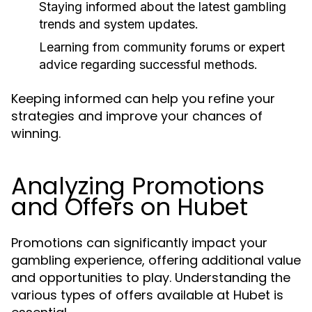
Staying informed about the latest gambling
trends and system updates.
Learning from community forums or expert
advice regarding successful methods.
Keeping informed can help you refine your
strategies and improve your chances of
winning.
Analyzing Promotions
and Offers on Hubet
Promotions can significantly impact your
gambling experience, offering additional value
and opportunities to play. Understanding the
various types of offers available at Hubet is