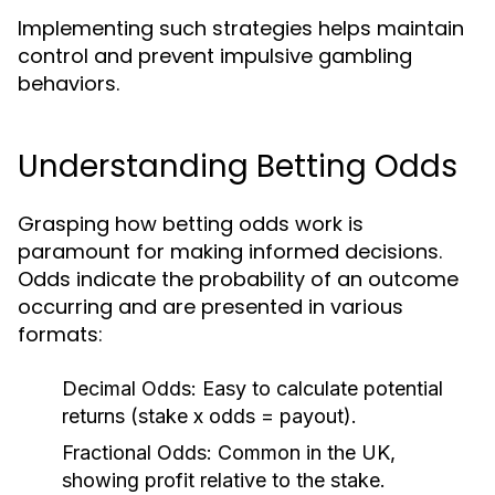
Implementing such strategies helps maintain
control and prevent impulsive gambling
behaviors.
Understanding Betting Odds
Grasping how betting odds work is
paramount for making informed decisions.
Odds indicate the probability of an outcome
occurring and are presented in various
formats:
Decimal Odds: Easy to calculate potential
returns (stake x odds = payout).
Fractional Odds: Common in the UK,
showing profit relative to the stake.