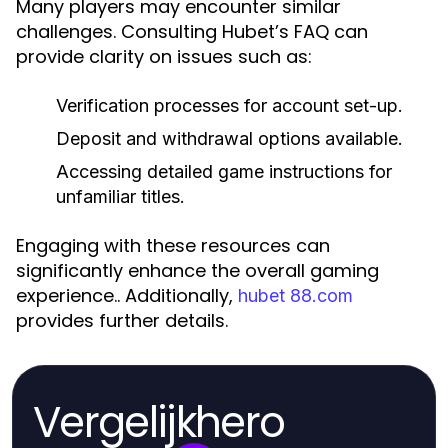
Many players may encounter similar
challenges. Consulting Hubet’s FAQ can
provide clarity on issues such as:
Verification processes for account set-up.
Deposit and withdrawal options available.
Accessing detailed game instructions for
unfamiliar titles.
Engaging with these resources can
significantly enhance the overall gaming
experience.. Additionally,
hubet 88.com
provides further details.
Vergelijkhero