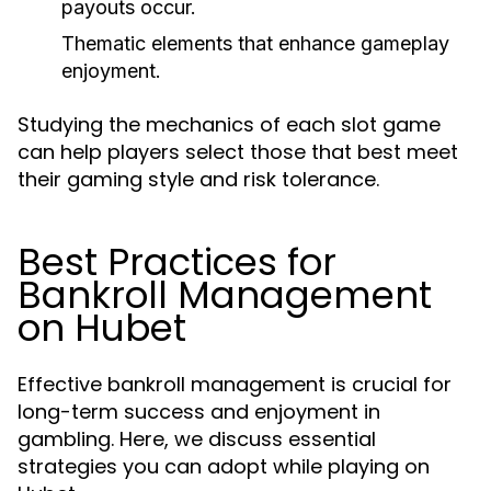
payouts occur.
Thematic elements that enhance gameplay
enjoyment.
Studying the mechanics of each slot game
can help players select those that best meet
their gaming style and risk tolerance.
Best Practices for
Bankroll Management
on Hubet
Effective bankroll management is crucial for
long-term success and enjoyment in
gambling. Here, we discuss essential
strategies you can adopt while playing on