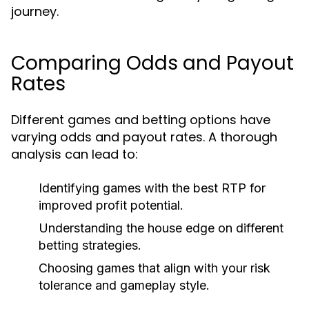
journey.
Comparing Odds and Payout
Rates
Different games and betting options have
varying odds and payout rates. A thorough
analysis can lead to:
Identifying games with the best RTP for
improved profit potential.
Understanding the house edge on different
betting strategies.
Choosing games that align with your risk
tolerance and gameplay style.