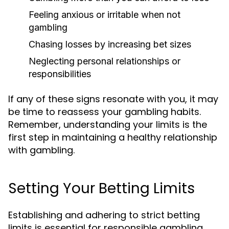
Feeling anxious or irritable when not
gambling
Chasing losses by increasing bet sizes
Neglecting personal relationships or
responsibilities
If any of these signs resonate with you, it may
be time to reassess your gambling habits.
Remember, understanding your limits is the
first step in maintaining a healthy relationship
with gambling.
Setting Your Betting Limits
Establishing and adhering to strict betting
limits is essential for responsible gambling.