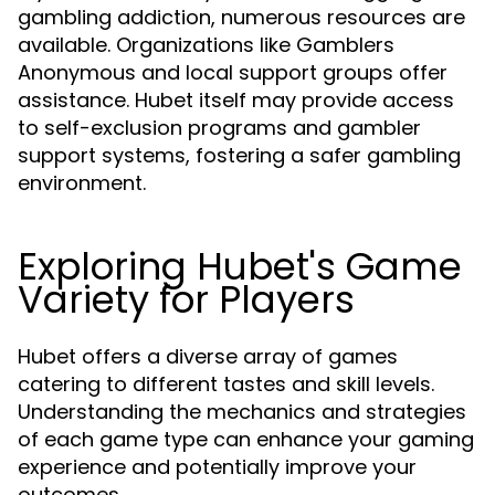
gambling addiction, numerous resources are
available. Organizations like Gamblers
Anonymous and local support groups offer
assistance. Hubet itself may provide access
to self-exclusion programs and gambler
support systems, fostering a safer gambling
environment.
Exploring Hubet's Game
Variety for Players
Hubet offers a diverse array of games
catering to different tastes and skill levels.
Understanding the mechanics and strategies
of each game type can enhance your gaming
experience and potentially improve your
outcomes.