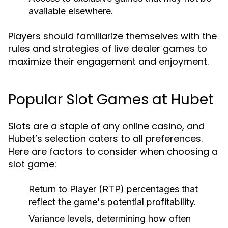
available elsewhere.
Players should familiarize themselves with the
rules and strategies of live dealer games to
maximize their engagement and enjoyment.
Popular Slot Games at Hubet
Slots are a staple of any online casino, and
Hubet’s selection caters to all preferences.
Here are factors to consider when choosing a
slot game:
Return to Player (RTP) percentages that
reflect the game's potential profitability.
Variance levels, determining how often