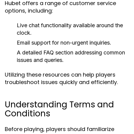
Hubet offers a range of customer service
options, including:
Live chat functionality available around the
clock.
Email support for non-urgent inquiries.
A detailed FAQ section addressing common
issues and queries.
Utilizing these resources can help players
troubleshoot issues quickly and efficiently.
Understanding Terms and
Conditions
Before playing, players should familiarize