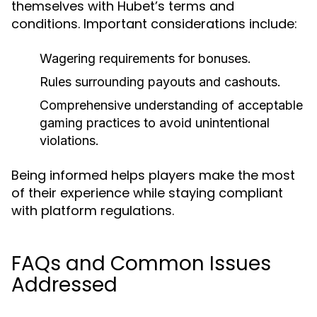
themselves with Hubet’s terms and
conditions. Important considerations include:
Wagering requirements for bonuses.
Rules surrounding payouts and cashouts.
Comprehensive understanding of acceptable
gaming practices to avoid unintentional
violations.
Being informed helps players make the most
of their experience while staying compliant
with platform regulations.
FAQs and Common Issues
Addressed