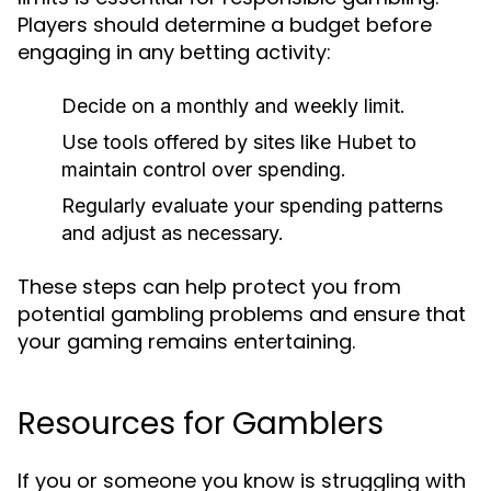
Players should determine a budget before
engaging in any betting activity:
Decide on a monthly and weekly limit.
Use tools offered by sites like Hubet to
maintain control over spending.
Regularly evaluate your spending patterns
and adjust as necessary.
These steps can help protect you from
potential gambling problems and ensure that
your gaming remains entertaining.
Resources for Gamblers
If you or someone you know is struggling with