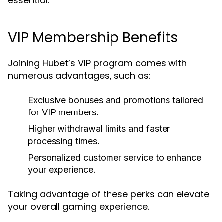
essential.
VIP Membership Benefits
Joining Hubet’s VIP program comes with
numerous advantages, such as:
Exclusive bonuses and promotions tailored
for VIP members.
Higher withdrawal limits and faster
processing times.
Personalized customer service to enhance
your experience.
Taking advantage of these perks can elevate
your overall gaming experience.