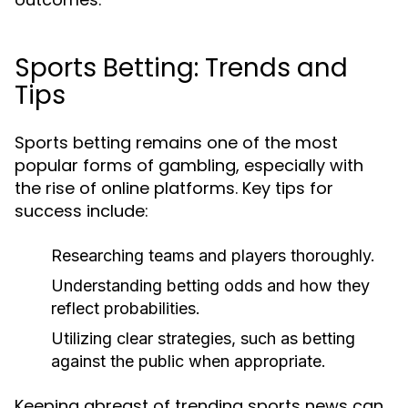
Sports Betting: Trends and
Tips
Sports betting remains one of the most
popular forms of gambling, especially with
the rise of online platforms. Key tips for
success include:
Researching teams and players thoroughly.
Understanding betting odds and how they
reflect probabilities.
Utilizing clear strategies, such as betting
against the public when appropriate.
Keeping abreast of trending sports news can