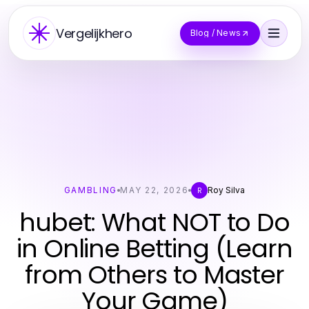
Vergelijkhero
Blog / News
GAMBLING
MAY 22, 2026
Roy Silva
R
hubet: What NOT to Do
in Online Betting (Learn
from Others to Master
Your Game)