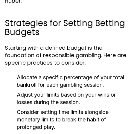
Hubet.
Strategies for Setting Betting
Budgets
Starting with a defined budget is the
foundation of responsible gambling. Here are
specific practices to consider:
Allocate a specific percentage of your total
bankroll for each gambling session.
Adjust your limits based on your wins or
losses during the session.
Consider setting time limits alongside
monetary limits to break the habit of
prolonged play.