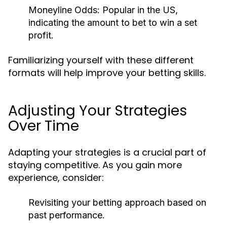
Moneyline Odds: Popular in the US,
indicating the amount to bet to win a set
profit.
Familiarizing yourself with these different
formats will help improve your betting skills.
Adjusting Your Strategies
Over Time
Adapting your strategies is a crucial part of
staying competitive. As you gain more
experience, consider:
Revisiting your betting approach based on
past performance.