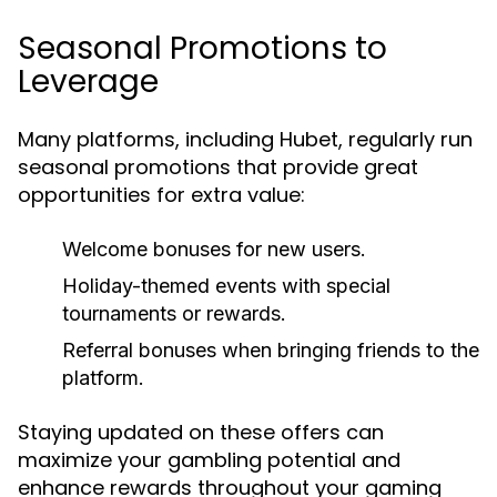
Seasonal Promotions to
Leverage
Many platforms, including Hubet, regularly run
seasonal promotions that provide great
opportunities for extra value:
Welcome bonuses for new users.
Holiday-themed events with special
tournaments or rewards.
Referral bonuses when bringing friends to the
platform.
Staying updated on these offers can
maximize your gambling potential and
enhance rewards throughout your gaming