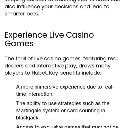
also influence your decisions and lead to
smarter bets.
Experience Live Casino
Games
The thrill of live casino games, featuring real
dealers and interactive play, draws many
players to Hubet. Key benefits include:
A more immersive experience due to real-
time interaction.
The ability to use strategies such as the
Martingale system or card counting in
blackjack.
Access to exclusive games that may not be