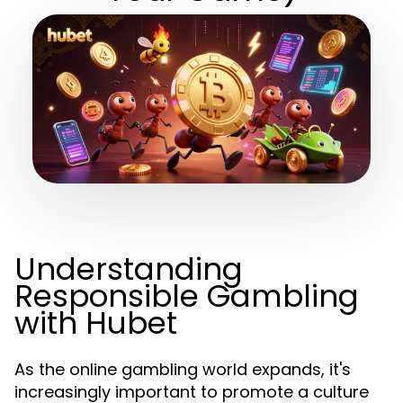
Understanding
Responsible Gambling
with Hubet
As the online gambling world expands, it's
increasingly important to promote a culture