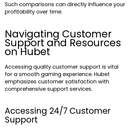
Such comparisons can directly influence your
profitability over time.
Navigating Customer
Support and Resources
on Hubet
Accessing quality customer support is vital
for a smooth gaming experience. Hubet
emphasizes customer satisfaction with
comprehensive support services.
Accessing 24/7 Customer
Support