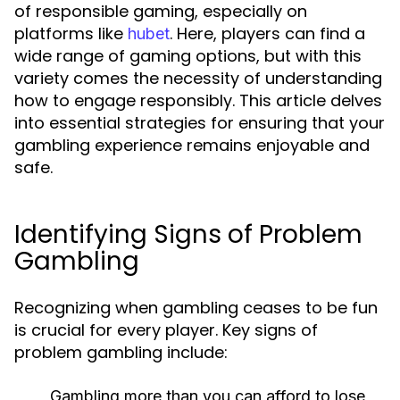
of responsible gaming, especially on
platforms like
. Here, players can find a
hubet
wide range of gaming options, but with this
variety comes the necessity of understanding
how to engage responsibly. This article delves
into essential strategies for ensuring that your
gambling experience remains enjoyable and
safe.
Identifying Signs of Problem
Gambling
Recognizing when gambling ceases to be fun
is crucial for every player. Key signs of
problem gambling include:
Gambling more than you can afford to lose