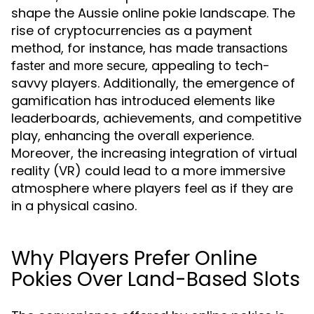
shape the Aussie online pokie landscape. The
rise of cryptocurrencies as a payment
method, for instance, has made
transactions
, appealing to tech-
faster and more secure
savvy players. Additionally, the emergence of
gamification has introduced elements like
leaderboards, achievements, and competitive
play, enhancing the overall experience.
Moreover, the increasing integration of virtual
reality (VR) could lead to a more immersive
atmosphere where players feel as if they are
in a physical casino.
Why Players Prefer Online
Pokies Over Land-Based Slots