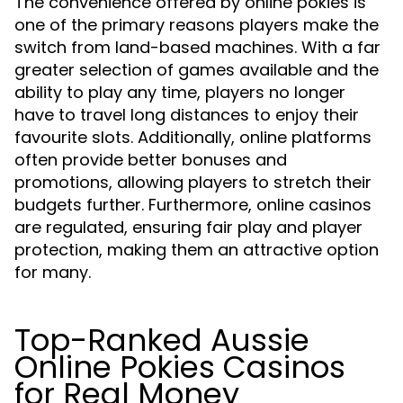
The convenience offered by online pokies is
one of the primary reasons players make the
switch from land-based machines. With a far
greater selection of games available and the
ability to play any time, players no longer
have to travel long distances to enjoy their
favourite slots. Additionally, online platforms
often provide better bonuses and
promotions, allowing players to stretch their
budgets further. Furthermore, online casinos
are regulated, ensuring fair play and player
protection, making them an attractive option
for many.
Top-Ranked Aussie
Online Pokies Casinos
for Real Money