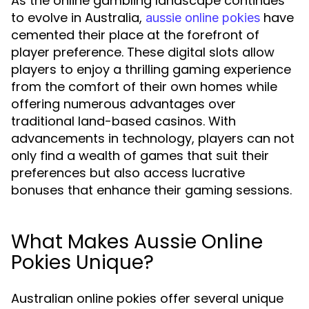
As the online gambling landscape continues
to evolve in Australia,
have
aussie online pokies
cemented their place at the forefront of
player preference. These digital slots allow
players to enjoy a thrilling gaming experience
from the comfort of their own homes while
offering numerous advantages over
traditional land-based casinos. With
advancements in technology, players can not
only find a wealth of games that suit their
preferences but also access lucrative
bonuses that enhance their gaming sessions.
What Makes Aussie Online
Pokies Unique?
Australian online pokies offer several unique