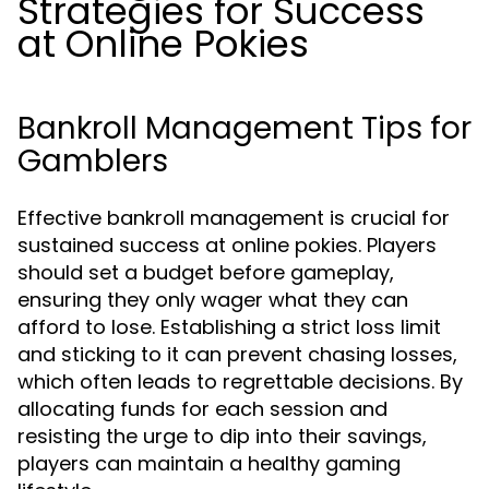
Strategies for Success
at Online Pokies
Bankroll Management Tips for
Gamblers
Effective bankroll management is crucial for
sustained success at online pokies. Players
should set a budget before gameplay,
ensuring they only wager what they can
afford to lose. Establishing a strict loss limit
and sticking to it can prevent chasing losses,
which often leads to regrettable decisions. By
allocating funds for each session and
resisting the urge to dip into their savings,
players can maintain a healthy gaming