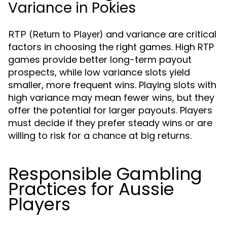
Variance in Pokies
and variance are critical
RTP (Return to Player)
factors in choosing the right games. High RTP
games provide better long-term payout
prospects, while low variance slots yield
smaller, more frequent wins. Playing slots with
high variance may mean fewer wins, but they
offer the potential for larger payouts. Players
must decide if they prefer steady wins or are
willing to risk for a chance at big returns.
Responsible Gambling
Practices for Aussie
Players