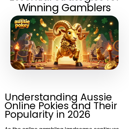
Winning Gamblers
Understanding Aussie
Online Pokies and Their
Popularity in 2026