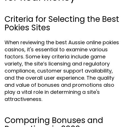
Criteria for Selecting the Best
Pokies Sites
When reviewing the best Aussie online pokies
casinos, it's essential to examine various
factors. Some key criteria include game
variety, the site’s licensing and regulatory
compliance, customer support availability,
and the overall user experience. The quality
and value of bonuses and promotions also
play a vital role in determining a site's
attractiveness.
Comparing Bonuses and