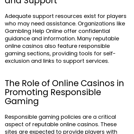
and Support
Adequate support resources exist for players
who may need assistance. Organizations like
Gambling Help Online offer confidential
guidance and information. Many reputable
online casinos also feature responsible
gaming sections, providing tools for self-
exclusion and links to support services.
The Role of Online Casinos in
Promoting Responsible
Gaming
Responsible gaming policies are a critical
aspect of reputable online casinos. These
sites are expected to provide players with