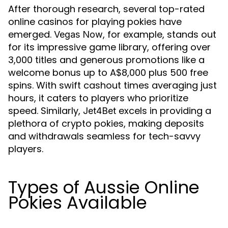
After thorough research, several top-rated
online casinos for playing pokies have
emerged.
, for example, stands out
Vegas Now
for its impressive game library, offering over
3,000 titles and generous promotions like a
welcome bonus up to A$8,000 plus 500 free
spins. With swift cashout times averaging just
hours, it caters to players who prioritize
speed. Similarly,
excels in providing a
Jet4Bet
plethora of crypto pokies, making deposits
and withdrawals seamless for tech-savvy
players.
Types of Aussie Online
Pokies Available