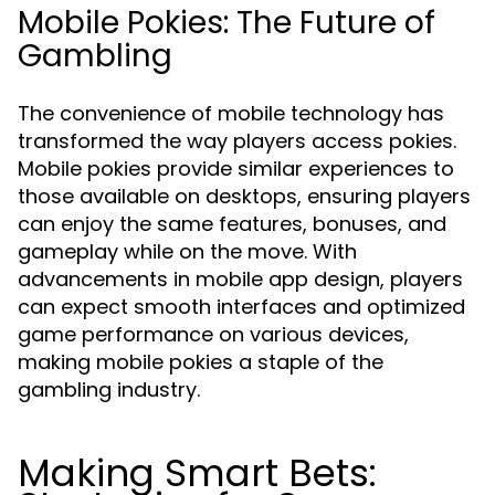
Mobile Pokies: The Future of
Gambling
The convenience of mobile technology has
transformed the way players access pokies.
Mobile pokies provide similar experiences to
those available on desktops, ensuring players
can enjoy the same features, bonuses, and
gameplay while on the move. With
advancements in mobile app design, players
can expect smooth interfaces and optimized
game performance on various devices,
making mobile pokies a staple of the
gambling industry.
Making Smart Bets: