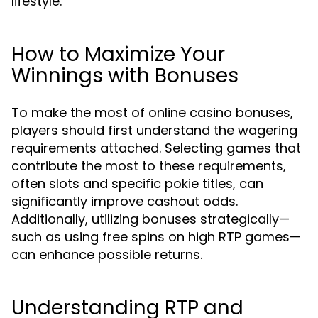
lifestyle.
How to Maximize Your
Winnings with Bonuses
To make the most of online casino bonuses,
players should first understand the wagering
requirements attached. Selecting games that
contribute the most to these requirements,
often slots and specific pokie titles, can
significantly improve cashout odds.
Additionally, utilizing bonuses strategically—
such as using free spins on high RTP games—
can enhance possible returns.
Understanding RTP and