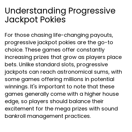
Understanding Progressive
Jackpot Pokies
For those chasing life-changing payouts,
progressive jackpot pokies are the go-to
choice. These games offer constantly
increasing prizes that grow as players place
bets. Unlike standard slots, progressive
jackpots can reach astronomical sums, with
some games offering millions in potential
winnings. It's important to note that these
games generally come with a higher house
edge, so players should balance their
excitement for the mega prizes with sound
bankroll management practices.