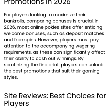
Promotions in 2026
For players looking to maximize their
bankrolls, comparing bonuses is crucial. In
2026, most online pokies sites offer enticing
welcome bonuses, such as deposit matches
and free spins. However, players must pay
attention to the accompanying
wagering
, as these can significantly affect
requirements
their ability to cash out winnings. By
scrutinizing the fine print, players can unlock
the best promotions that suit their gaming
styles.
Site Reviews: Best Choices for
Players