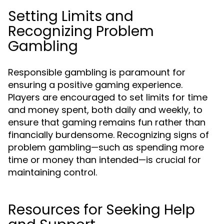
Setting Limits and
Recognizing Problem
Gambling
Responsible gambling is paramount for
ensuring a positive gaming experience.
Players are encouraged to set limits for time
and money spent, both daily and weekly, to
ensure that gaming remains fun rather than
financially burdensome. Recognizing signs of
problem gambling—such as spending more
time or money than intended—is crucial for
maintaining control.
Resources for Seeking Help