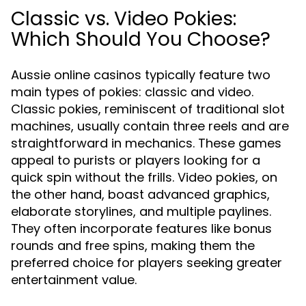
Classic vs. Video Pokies:
Which Should You Choose?
Aussie online casinos typically feature two
main types of pokies: classic and video.
Classic pokies, reminiscent of traditional slot
machines, usually contain three reels and are
straightforward in mechanics. These games
appeal to purists or players looking for a
quick spin without the frills. Video pokies, on
the other hand, boast advanced graphics,
elaborate storylines, and multiple paylines.
They often incorporate features like bonus
rounds and free spins, making them the
preferred choice for players seeking greater
entertainment value.