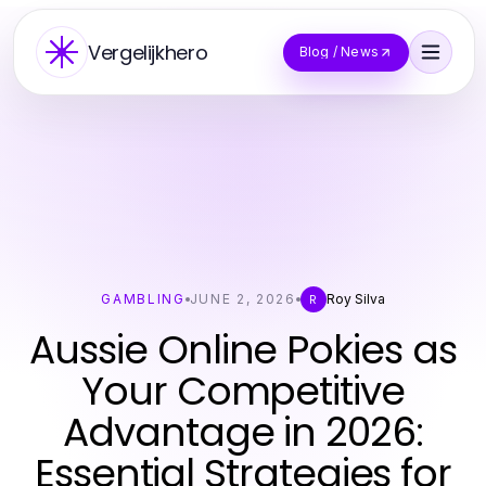
Vergelijkhero
Blog / News
GAMBLING
JUNE 2, 2026
Roy Silva
R
Aussie Online Pokies as
Your Competitive
Advantage in 2026:
Essential Strategies for