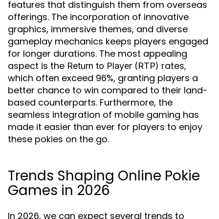
features that distinguish them from overseas
offerings. The incorporation of innovative
graphics, immersive themes, and diverse
gameplay mechanics keeps players engaged
for longer durations. The most appealing
aspect is the
rates,
Return to Player (RTP)
which often exceed 96%, granting players a
better chance to win compared to their land-
based counterparts. Furthermore, the
seamless integration of mobile gaming has
made it easier than ever for players to enjoy
these pokies on the go.
Trends Shaping Online Pokie
Games in 2026
In 2026, we can expect several trends to