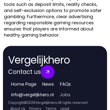
tools such as deposit limits, reality checks,
and self-exclusion options to promote safer
gambling. Furthermore, clear advertising
regarding responsible gaming resources
ensures that players are informed about
healthy gaming behavior.
Vergelijkhero
Contact us
Home Page
News
FAQs
Jobs
info
@
vergelijkhero.nl
Copyright
©
2026
Vergelijkhero
.
All rights reserved
About Us
Privacy
Terms
Legal