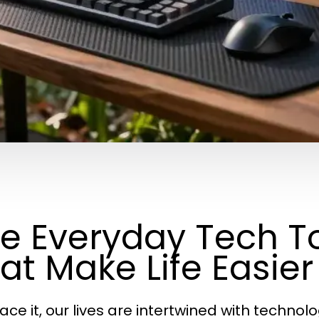
e Everyday Tech T
at Make Life Easier
face it, our lives are intertwined with techno