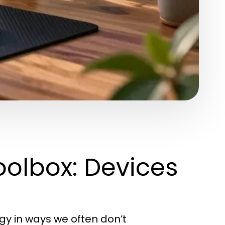
oolbox: Devices
logy in ways we often don’t