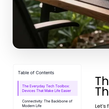
Table of Contents
Th
Th
The Everyday Tech Toolbox:
Devices That Make Life Easier
Connectivity: The Backbone of
Let’s 
Modern Life