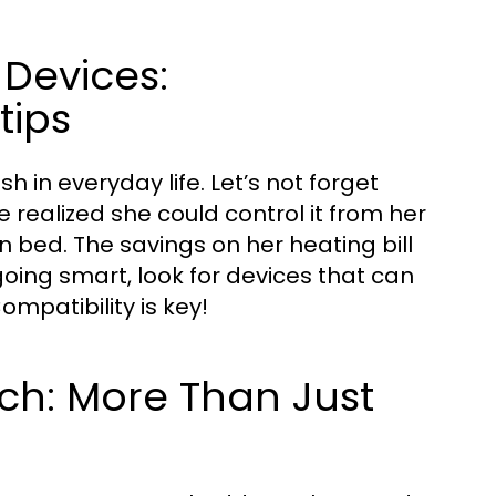
 Devices:
tips
in everyday life. Let’s not forget
 realized she could control it from her
 bed. The savings on her heating bill
 going smart, look for devices that can
mpatibility is key!
ech: More Than Just