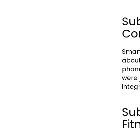
Sub
Con
Smart
about
phone
were 
integ
Sub
Fit