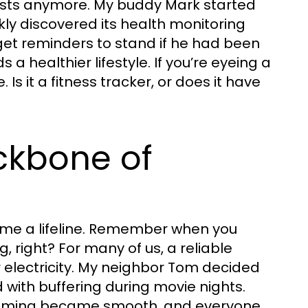
siasts anymore. My buddy Mark started
kly discovered its health monitoring
get reminders to stand if he had been
 a healthier lifestyle. If you’re eyeing a
. Is it a fitness tracker, or does it have
ckbone of
ome a lifeline. Remember when you
, right? For many of us, a reliable
or electricity. My neighbor Tom decided
d with buffering during movie nights.
reaming became smooth, and everyone