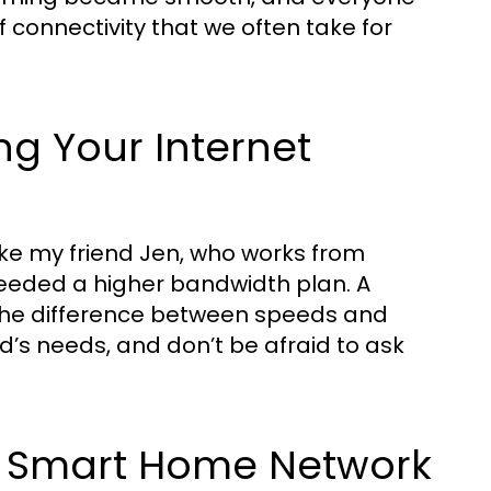
f connectivity that we often take for
ng Your Internet
 like my friend Jen, who works from
needed a higher bandwidth plan. A
 the difference between speeds and
d’s needs, and don’t be afraid to ask
 a Smart Home Network