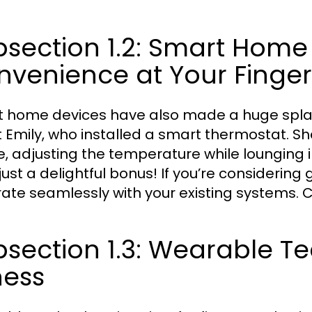
section 1.2: Smart Home
venience at Your Finger
 home devices have also made a huge splash 
 Emily, who installed a smart thermostat. She
, adjusting the temperature while lounging in
just a delightful bonus! If you’re considering
rate seamlessly with your existing systems. Co
section 1.3: Wearable T
ness