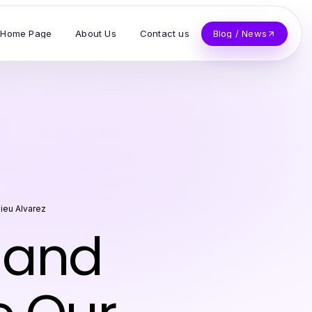
Home Page
About Us
Contact us
Blog / News
ieu Alvarez
 and