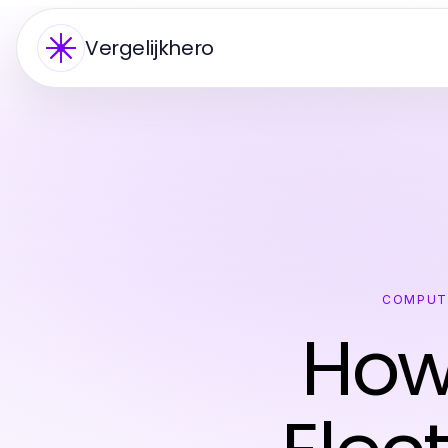
Vergelijkhero
COMPUT
How