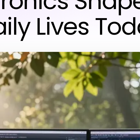
tronics Shap
ily Lives To