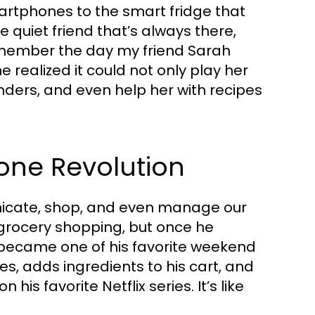
rtphones to the smart fridge that
he quiet friend that’s always there,
remember the day my friend Sarah
realized it could not only play her
inders, and even help her with recipes
hone Revolution
cate, shop, and even manage our
 grocery shopping, but once he
t became one of his favorite weekend
pes, adds ingredients to his cart, and
his favorite Netflix series. It’s like