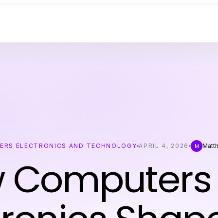
ERS ELECTRONICS AND TECHNOLOGY
APRIL 4, 2026
Matth
M
 Computers