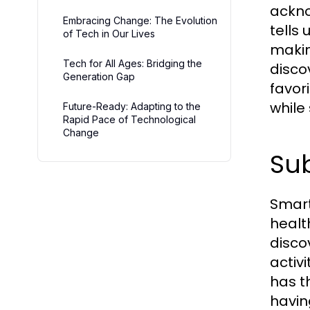
ackno
Embracing Change: The Evolution
tells 
of Tech in Our Lives
makin
Tech for All Ages: Bridging the
disco
Generation Gap
favor
while
Future-Ready: Adapting to the
Rapid Pace of Technological
Change
Sub
Smart
healt
disco
activi
has th
havin