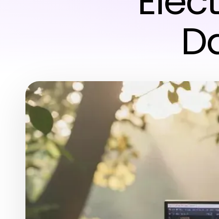
Elec
Da