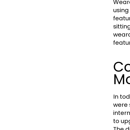
Weara
using
featu
sittin
wearab
featu
Co
Mo
In to
were 
inter
to up
The d