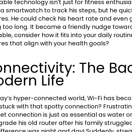
ble technology isn’t just for fitness enthu
 a smartwatch to track his steps, but he quic
res. He could check his heart rate and even 
g too long. It became a friendly nudge towards
le, consider how it fits into your daily routine
res that align with your health goals?
nnectivity: The Ba
dern Life
day’s hyper-connected world, Wi-Fi has bec
stuck with that spotty connection? Frustrating
net connection is just as essential as water 
grade his old router after his family struggle
ifference was night and day! Suddenly, st