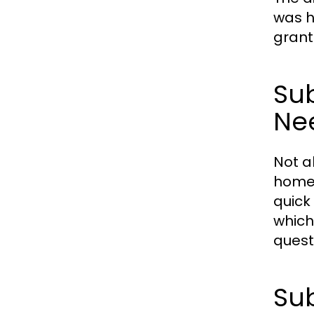
was h
grant
Sub
Ne
Not a
home 
quick
which
quest
Sub