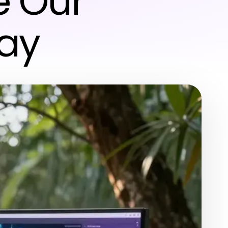
e Our
day