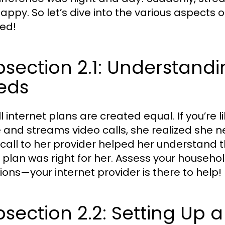
appy. So let’s dive into the various aspects o
ed!
section 2.1: Understandi
eds
ll internet plans are created equal. If you’re
and streams video calls, she realized she 
 call to her provider helped her understand
 plan was right for her. Assess your househol
ions—your internet provider is there to help!
section 2.2: Setting Up