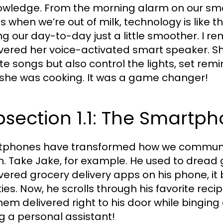
wledge. From the morning alarm on our sma
us when we’re out of milk, technology is like t
g our day-to-day just a little smoother. I 
vered her voice-activated smart speaker. She 
ite songs but also control the lights, set rem
 she was cooking. It was a game changer!
section 1.1: The Smartp
phones have transformed how we communi
h. Take Jake, for example. He used to dread
vered grocery delivery apps on his phone, i
ties. Now, he scrolls through his favorite reci
em delivered right to his door while binging on 
g a personal assistant!