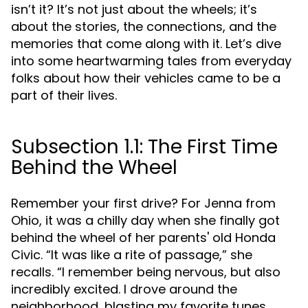
isn’t it? It’s not just about the wheels; it’s
about the stories, the connections, and the
memories that come along with it. Let’s dive
into some heartwarming tales from everyday
folks about how their vehicles came to be a
part of their lives.
Subsection 1.1: The First Time
Behind the Wheel
Remember your first drive? For Jenna from
Ohio, it was a chilly day when she finally got
behind the wheel of her parents' old Honda
Civic. “It was like a rite of passage,” she
recalls. “I remember being nervous, but also
incredibly excited. I drove around the
neighborhood, blasting my favorite tunes.