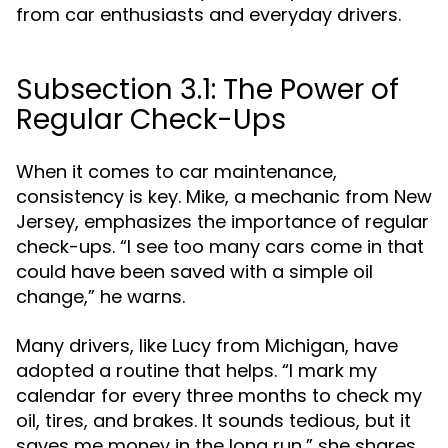
from car enthusiasts and everyday drivers.
Subsection 3.1: The Power of
Regular Check-Ups
When it comes to car maintenance,
consistency is key. Mike, a mechanic from New
Jersey, emphasizes the importance of regular
check-ups. “I see too many cars come in that
could have been saved with a simple oil
change,” he warns.
Many drivers, like Lucy from Michigan, have
adopted a routine that helps. “I mark my
calendar for every three months to check my
oil, tires, and brakes. It sounds tedious, but it
saves me money in the long run,” she shares.