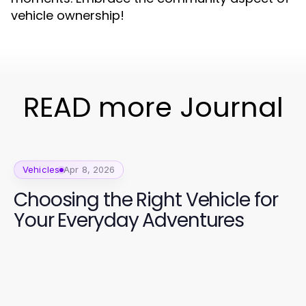
vehicle ownership!
READ more Journal
Vehicles
Apr 8, 2026
Choosing the Right Vehicle for
Your Everyday Adventures