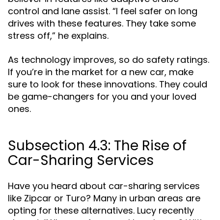
control and lane assist. “I feel safer on long
drives with these features. They take some
stress off,” he explains.
As technology improves, so do safety ratings.
If you’re in the market for a new car, make
sure to look for these innovations. They could
be game-changers for you and your loved
ones.
Subsection 4.3: The Rise of
Car-Sharing Services
Have you heard about car-sharing services
like Zipcar or Turo? Many in urban areas are
opting for these alternatives. Lucy recently