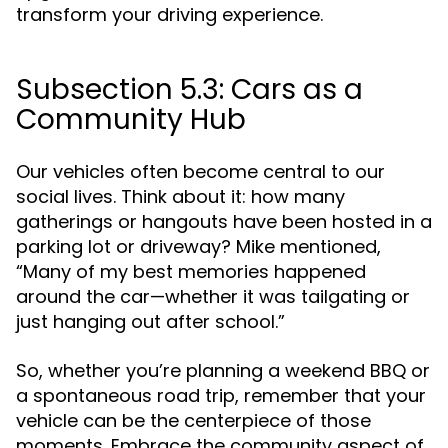
transform your driving experience.
Subsection 5.3: Cars as a
Community Hub
Our vehicles often become central to our
social lives. Think about it: how many
gatherings or hangouts have been hosted in a
parking lot or driveway? Mike mentioned,
“Many of my best memories happened
around the car—whether it was tailgating or
just hanging out after school.”
So, whether you’re planning a weekend BBQ or
a spontaneous road trip, remember that your
vehicle can be the centerpiece of those
moments. Embrace the community aspect of