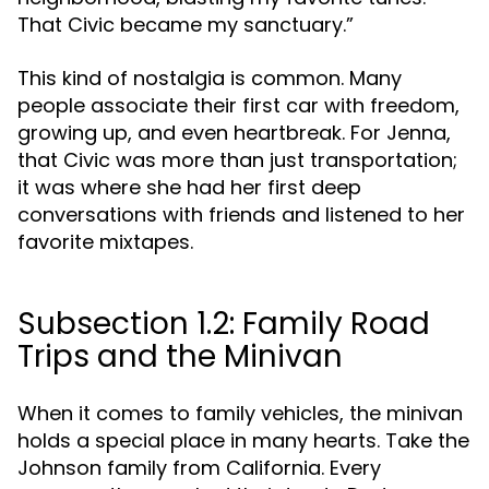
That Civic became my sanctuary.”
This kind of nostalgia is common. Many
people associate their first car with freedom,
growing up, and even heartbreak. For Jenna,
that Civic was more than just transportation;
it was where she had her first deep
conversations with friends and listened to her
favorite mixtapes.
Subsection 1.2: Family Road
Trips and the Minivan
When it comes to family vehicles, the minivan
holds a special place in many hearts. Take the
Johnson family from California. Every