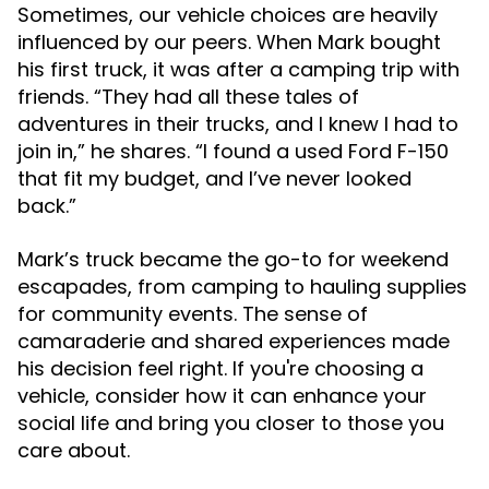
Sometimes, our vehicle choices are heavily
influenced by our peers. When Mark bought
his first truck, it was after a camping trip with
friends. “They had all these tales of
adventures in their trucks, and I knew I had to
join in,” he shares. “I found a used Ford F-150
that fit my budget, and I’ve never looked
back.”
Mark’s truck became the go-to for weekend
escapades, from camping to hauling supplies
for community events. The sense of
camaraderie and shared experiences made
his decision feel right. If you're choosing a
vehicle, consider how it can enhance your
social life and bring you closer to those you
care about.