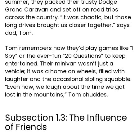
summer, they packed their trusty Dodge
Grand Caravan and set off on road trips
across the country. “It was chaotic, but those
long drives brought us closer together,” says
dad, Tom.
Tom remembers how they’d play games like “I
Spy” or the ever-fun “20 Questions” to keep
entertained. Their minivan wasn’t just a
vehicle; it was a home on wheels, filled with
laughter and the occasional sibling squabble.
“Even now, we laugh about the time we got
lost in the mountains,” Tom chuckles.
Subsection 1.3: The Influence
of Friends