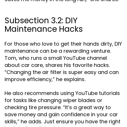
Subsection 3.2: DIY
Maintenance Hacks
For those who love to get their hands dirty, DIY
maintenance can be a rewarding venture.
Tom, who runs a small YouTube channel
about car care, shares his favorite hacks.
“Changing the air filter is super easy and can
improve efficiency,” he explains.
He also recommends using YouTube tutorials
for tasks like changing wiper blades or
checking tire pressure. “It’s a great way to
save money and gain confidence in your car
skills,” he adds. Just ensure you have the right