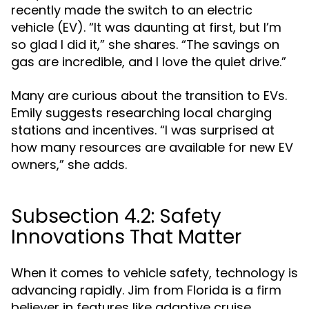
recently made the switch to an electric
vehicle (EV). “It was daunting at first, but I’m
so glad I did it,” she shares. “The savings on
gas are incredible, and I love the quiet drive.”
Many are curious about the transition to EVs.
Emily suggests researching local charging
stations and incentives. “I was surprised at
how many resources are available for new EV
owners,” she adds.
Subsection 4.2: Safety
Innovations That Matter
When it comes to vehicle safety, technology is
advancing rapidly. Jim from Florida is a firm
believer in features like adaptive cruise