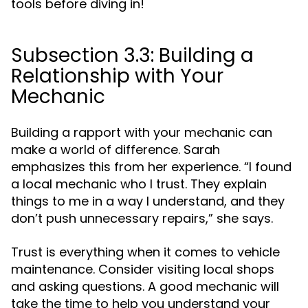
tools before diving in!
Subsection 3.3: Building a
Relationship with Your
Mechanic
Building a rapport with your mechanic can
make a world of difference. Sarah
emphasizes this from her experience. “I found
a local mechanic who I trust. They explain
things to me in a way I understand, and they
don’t push unnecessary repairs,” she says.
Trust is everything when it comes to vehicle
maintenance. Consider visiting local shops
and asking questions. A good mechanic will
take the time to help you understand your