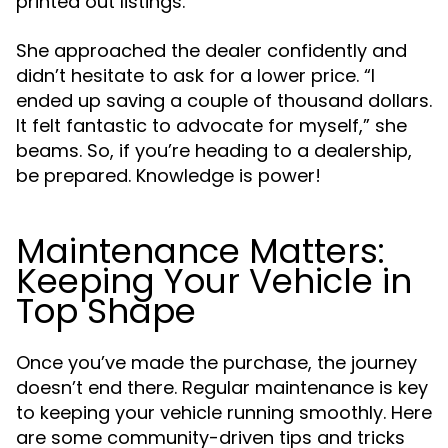
printed out listings.”
She approached the dealer confidently and
didn’t hesitate to ask for a lower price. “I
ended up saving a couple of thousand dollars.
It felt fantastic to advocate for myself,” she
beams. So, if you’re heading to a dealership,
be prepared. Knowledge is power!
Maintenance Matters:
Keeping Your Vehicle in
Top Shape
Once you’ve made the purchase, the journey
doesn’t end there. Regular maintenance is key
to keeping your vehicle running smoothly. Here
are some community-driven tips and tricks