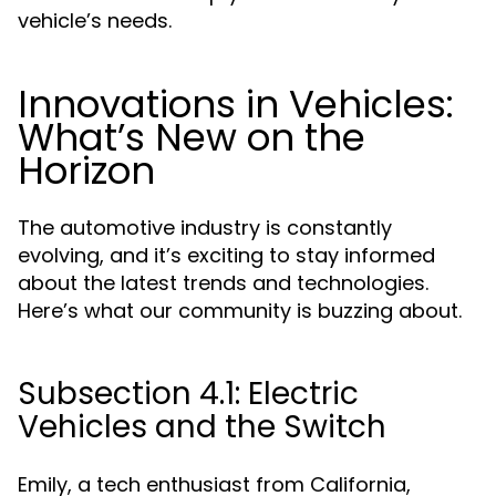
vehicle’s needs.
Innovations in Vehicles:
What’s New on the
Horizon
The automotive industry is constantly
evolving, and it’s exciting to stay informed
about the latest trends and technologies.
Here’s what our community is buzzing about.
Subsection 4.1: Electric
Vehicles and the Switch
Emily, a tech enthusiast from California,