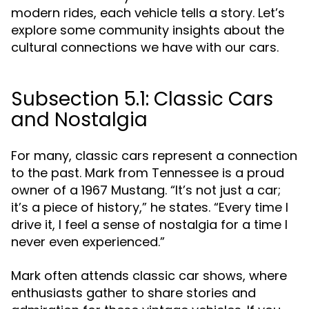
modern rides, each vehicle tells a story. Let’s
explore some community insights about the
cultural connections we have with our cars.
Subsection 5.1: Classic Cars
and Nostalgia
For many, classic cars represent a connection
to the past. Mark from Tennessee is a proud
owner of a 1967 Mustang. “It’s not just a car;
it’s a piece of history,” he states. “Every time I
drive it, I feel a sense of nostalgia for a time I
never even experienced.”
Mark often attends classic car shows, where
enthusiasts gather to share stories and