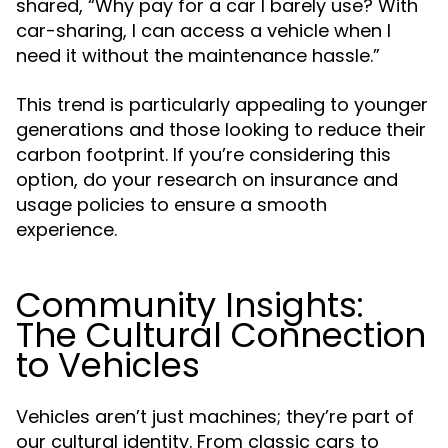
shared, “Why pay for a car I barely use? With
car-sharing, I can access a vehicle when I
need it without the maintenance hassle.”
This trend is particularly appealing to younger
generations and those looking to reduce their
carbon footprint. If you’re considering this
option, do your research on insurance and
usage policies to ensure a smooth
experience.
Community Insights:
The Cultural Connection
to Vehicles
Vehicles aren’t just machines; they’re part of
our cultural identity. From classic cars to