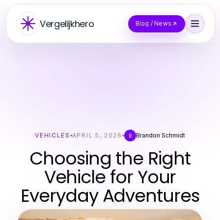
Vergelijkhero
Blog / News
VEHICLES
APRIL 5, 2026
Brandon Schmidt
B
Choosing the Right
Vehicle for Your
Everyday Adventures