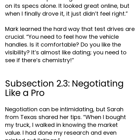
on its specs alone. It looked great online, but
when I finally drove it, it just didn’t feel right.”
Mark learned the hard way that test drives are
crucial. “You need to feel how the vehicle
handles. Is it comfortable? Do you like the
visibility? It’s almost like dating; you need to
see if there’s chemistry!”
Subsection 2.3: Negotiating
Like a Pro
Negotiation can be intimidating, but Sarah
from Texas shared her tips. “When I bought
my truck, I walked in knowing the market
value. I had done my research and even