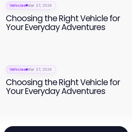
Vehicles
Mar 27, 2026
Choosing the Right Vehicle for
Your Everyday Adventures
Vehicles
Mar 27, 2026
Choosing the Right Vehicle for
Your Everyday Adventures