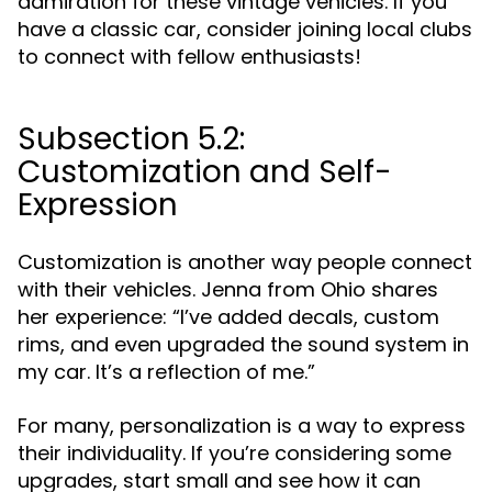
admiration for these vintage vehicles. If you
have a classic car, consider joining local clubs
to connect with fellow enthusiasts!
Subsection 5.2:
Customization and Self-
Expression
Customization is another way people connect
with their vehicles. Jenna from Ohio shares
her experience: “I’ve added decals, custom
rims, and even upgraded the sound system in
my car. It’s a reflection of me.”
For many, personalization is a way to express
their individuality. If you’re considering some
upgrades, start small and see how it can