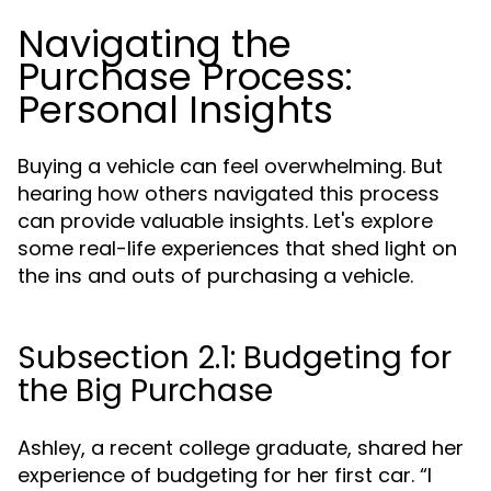
Navigating the
Purchase Process:
Personal Insights
Buying a vehicle can feel overwhelming. But
hearing how others navigated this process
can provide valuable insights. Let's explore
some real-life experiences that shed light on
the ins and outs of purchasing a vehicle.
Subsection 2.1: Budgeting for
the Big Purchase
Ashley, a recent college graduate, shared her
experience of budgeting for her first car. “I