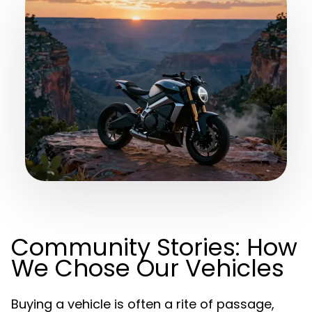
Community Stories: How
We Chose Our Vehicles
Buying a vehicle is often a rite of passage,