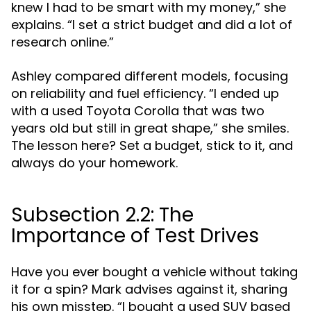
knew I had to be smart with my money,” she
explains. “I set a strict budget and did a lot of
research online.”
Ashley compared different models, focusing
on reliability and fuel efficiency. “I ended up
with a used Toyota Corolla that was two
years old but still in great shape,” she smiles.
The lesson here? Set a budget, stick to it, and
always do your homework.
Subsection 2.2: The
Importance of Test Drives
Have you ever bought a vehicle without taking
it for a spin? Mark advises against it, sharing
his own misstep. “I bought a used SUV based