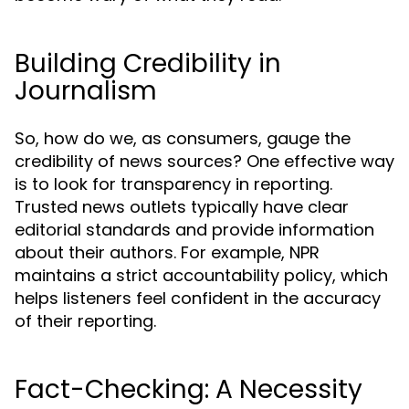
Building Credibility in
Journalism
So, how do we, as consumers, gauge the
credibility of news sources? One effective way
is to look for transparency in reporting.
Trusted news outlets typically have clear
editorial standards and provide information
about their authors. For example, NPR
maintains a strict accountability policy, which
helps listeners feel confident in the accuracy
of their reporting.
Fact-Checking: A Necessity