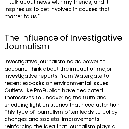
“I talk about news with my friends, and it
inspires us to get involved in causes that
matter to us.”
The Influence of Investigative
Journalism
Investigative journalism holds power to
account. Think about the impact of major
investigative reports, from Watergate to
recent exposés on environmental issues.
Outlets like ProPublica have dedicated
themselves to uncovering the truth and
shedding light on stories that need attention.
This type of journalism often leads to policy
changes and societal improvements,
reinforcing the idea that journalism plays a