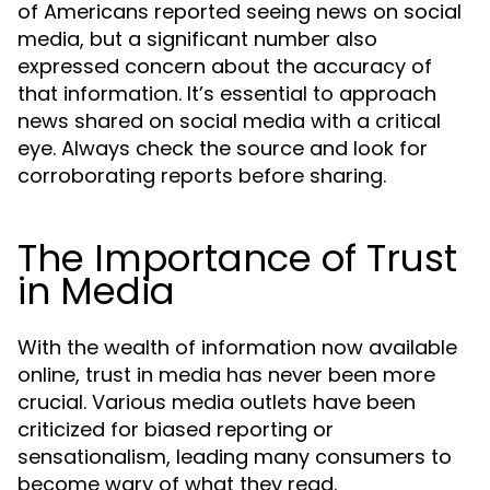
of Americans reported seeing news on social
media, but a significant number also
expressed concern about the accuracy of
that information. It’s essential to approach
news shared on social media with a critical
eye. Always check the source and look for
corroborating reports before sharing.
The Importance of Trust
in Media
With the wealth of information now available
online, trust in media has never been more
crucial. Various media outlets have been
criticized for biased reporting or
sensationalism, leading many consumers to
become wary of what they read.