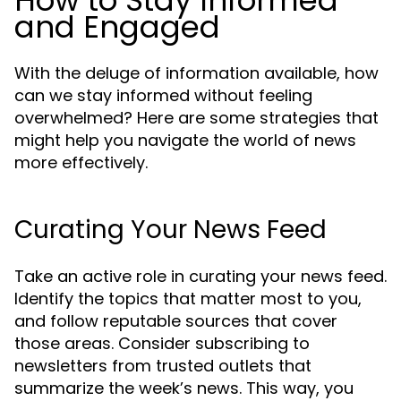
How to Stay Informed
and Engaged
With the deluge of information available, how
can we stay informed without feeling
overwhelmed? Here are some strategies that
might help you navigate the world of news
more effectively.
Curating Your News Feed
Take an active role in curating your news feed.
Identify the topics that matter most to you,
and follow reputable sources that cover
those areas. Consider subscribing to
newsletters from trusted outlets that
summarize the week’s news. This way, you