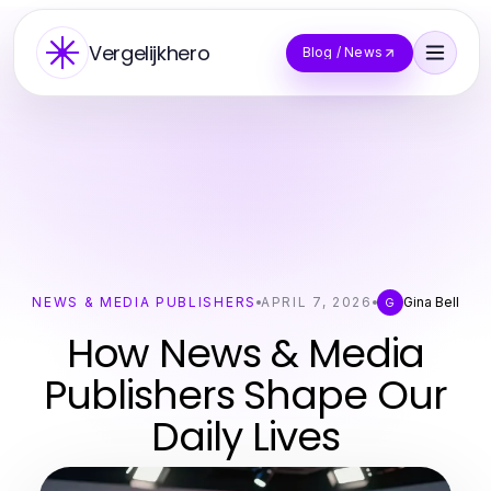
Vergelijkhero
Blog / News
NEWS & MEDIA PUBLISHERS
APRIL 7, 2026
Gina Bell
G
How News & Media
Publishers Shape Our
Daily Lives