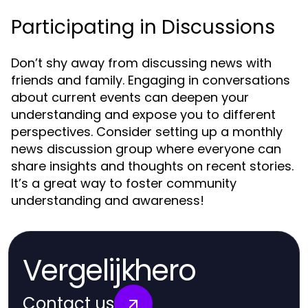
Participating in Discussions
Don’t shy away from discussing news with
friends and family. Engaging in conversations
about current events can deepen your
understanding and expose you to different
perspectives. Consider setting up a monthly
news discussion group where everyone can
share insights and thoughts on recent stories.
It’s a great way to foster community
understanding and awareness!
Vergelijkhero
Contact us