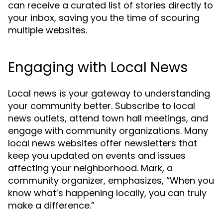
can receive a curated list of stories directly to
your inbox, saving you the time of scouring
multiple websites.
Engaging with Local News
Local news is your gateway to understanding
your community better. Subscribe to local
news outlets, attend town hall meetings, and
engage with community organizations. Many
local news websites offer newsletters that
keep you updated on events and issues
affecting your neighborhood. Mark, a
community organizer, emphasizes, “When you
know what’s happening locally, you can truly
make a difference.”