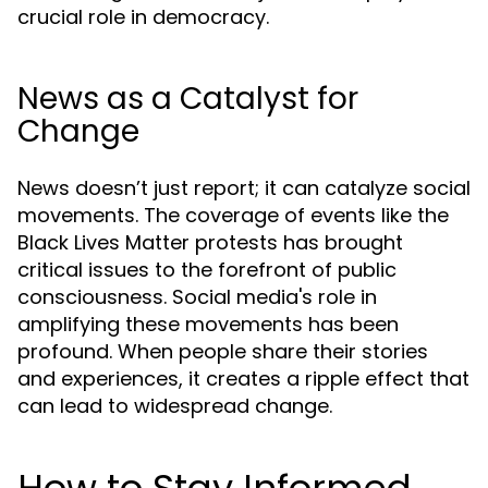
crucial role in democracy.
News as a Catalyst for
Change
News doesn’t just report; it can catalyze social
movements. The coverage of events like the
Black Lives Matter protests has brought
critical issues to the forefront of public
consciousness. Social media's role in
amplifying these movements has been
profound. When people share their stories
and experiences, it creates a ripple effect that
can lead to widespread change.