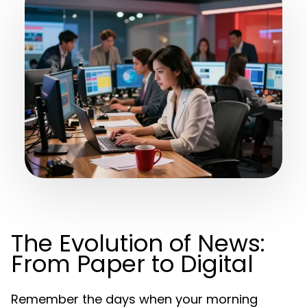
The Evolution of News:
From Paper to Digital
Remember the days when your morning