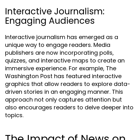
Interactive Journalism:
Engaging Audiences
Interactive journalism has emerged as a
unique way to engage readers. Media
publishers are now incorporating polls,
quizzes, and interactive maps to create an
immersive experience. For example, The
Washington Post has featured interactive
graphics that allow readers to explore data-
driven stories in an engaging manner. This
approach not only captures attention but
also encourages readers to delve deeper into
topics.
The Impact of News on