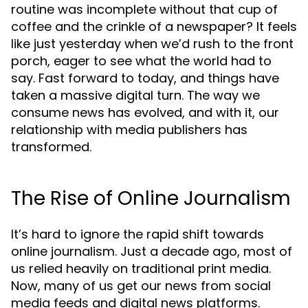
routine was incomplete without that cup of
coffee and the crinkle of a newspaper? It feels
like just yesterday when we’d rush to the front
porch, eager to see what the world had to
say. Fast forward to today, and things have
taken a massive digital turn. The way we
consume news has evolved, and with it, our
relationship with media publishers has
transformed.
The Rise of Online Journalism
It’s hard to ignore the rapid shift towards
online journalism. Just a decade ago, most of
us relied heavily on traditional print media.
Now, many of us get our news from social
media feeds and digital news platforms.