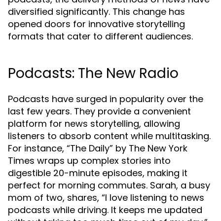
diversified significantly. This change has
opened doors for innovative storytelling
formats that cater to different audiences.
Podcasts: The New Radio
Podcasts have surged in popularity over the
last few years. They provide a convenient
platform for news storytelling, allowing
listeners to absorb content while multitasking.
For instance, “The Daily” by The New York
Times wraps up complex stories into
digestible 20-minute episodes, making it
perfect for morning commutes. Sarah, a busy
mom of two, shares, “I love listening to news
podcasts while driving. It keeps me updated