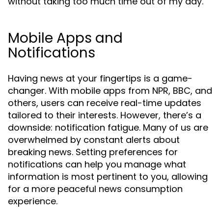
without taking too much time out of my day.”
Mobile Apps and
Notifications
Having news at your fingertips is a game-
changer. With mobile apps from NPR, BBC, and
others, users can receive real-time updates
tailored to their interests. However, there’s a
downside: notification fatigue. Many of us are
overwhelmed by constant alerts about
breaking news. Setting preferences for
notifications can help you manage what
information is most pertinent to you, allowing
for a more peaceful news consumption
experience.