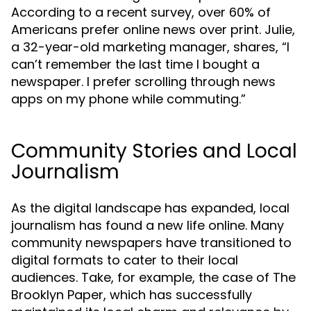
According to a recent survey, over 60% of
Americans prefer online news over print. Julie,
a 32-year-old marketing manager, shares, “I
can’t remember the last time I bought a
newspaper. I prefer scrolling through news
apps on my phone while commuting.”
Community Stories and Local
Journalism
As the digital landscape has expanded, local
journalism has found a new life online. Many
community newspapers have transitioned to
digital formats to cater to their local
audiences. Take, for example, the case of The
Brooklyn Paper, which has successfully