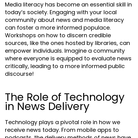
Media literacy has become an essential skill in
today’s society. Engaging with your local
community about news and media literacy
can foster a more informed populace.
Workshops on how to discern credible
sources, like the ones hosted by libraries, can
empower individuals. Imagine a community
where everyone is equipped to evaluate news
critically, leading to a more informed public
discourse!
The Role of Technology
in News Delivery
Technology plays a pivotal role in how we
receive news today. From mobile apps to
podcasts, the delivery methods of news have