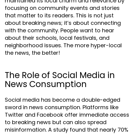
maintained its local charm and relevance by
focusing on community events and stories
that matter to its readers. This is not just
about breaking news; it’s about connecting
with the community. People want to hear
about their schools, local festivals, and
neighborhood issues. The more hyper-local
the news, the better!
The Role of Social Media in
News Consumption
Social media has become a double-edged
sword in news consumption. Platforms like
Twitter and Facebook offer immediate access
to breaking news but can also spread
misinformation. A study found that nearly 70%