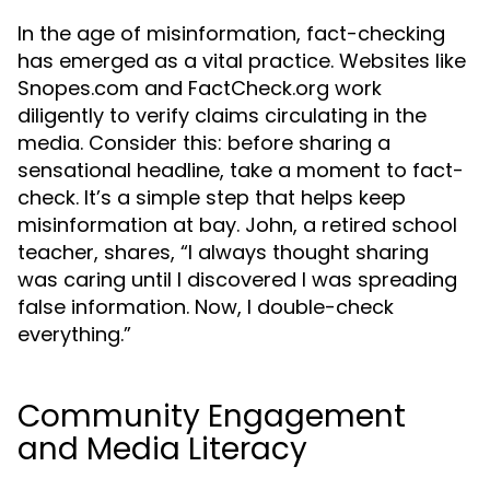
In the age of misinformation, fact-checking
has emerged as a vital practice. Websites like
Snopes.com and FactCheck.org work
diligently to verify claims circulating in the
media. Consider this: before sharing a
sensational headline, take a moment to fact-
check. It’s a simple step that helps keep
misinformation at bay. John, a retired school
teacher, shares, “I always thought sharing
was caring until I discovered I was spreading
false information. Now, I double-check
everything.”
Community Engagement
and Media Literacy