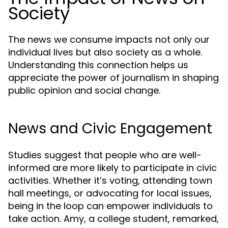
Society
The news we consume impacts not only our
individual lives but also society as a whole.
Understanding this connection helps us
appreciate the power of journalism in shaping
public opinion and social change.
News and Civic Engagement
Studies suggest that people who are well-
informed are more likely to participate in civic
activities. Whether it’s voting, attending town
hall meetings, or advocating for local issues,
being in the loop can empower individuals to
take action. Amy, a college student, remarked,