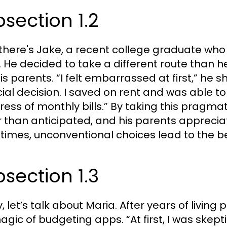
section 1.2
there's Jake, a recent college graduate who
. He decided to take a different route than
is parents. “I felt embarrassed at first,” he s
cial decision. I saved on rent and was able t
tress of monthly bills.” By taking this pragma
r than anticipated, and his parents appreci
imes, unconventional choices lead to the be
section 1.3
ly, let’s talk about Maria. After years of liv
agic of budgeting apps. “At first, I was skepti