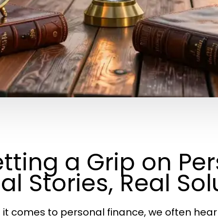
tting a Grip on Pe
al Stories, Real Sol
it comes to personal finance, we often hear