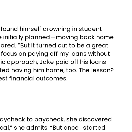
 found himself drowning in student
 he initially planned—moving back home
hared. “But it turned out to be a great
o focus on paying off my loans without
tic approach, Jake paid off his loans
ated having him home, too. The lesson?
st financial outcomes.
ing paycheck to paycheck, she discovered
cal,” she admits. “But once I started