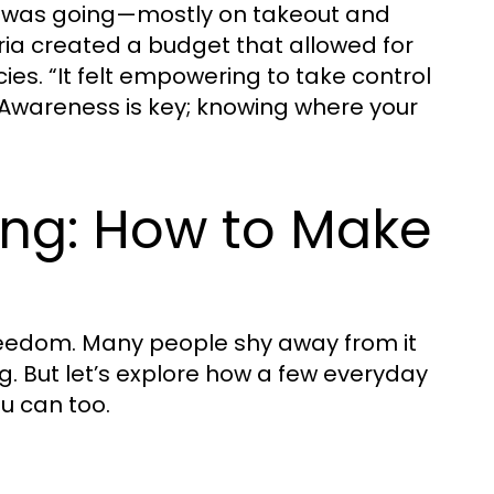
y was going—mostly on takeout and
ia created a budget that allowed for
ies. “It felt empowering to take control
? Awareness is key; knowing where your
ing: How to Make
t freedom. Many people shy away from it
ng. But let’s explore how a few everyday
u can too.