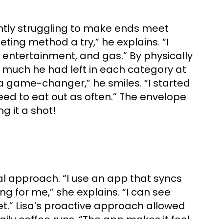
antly struggling to make ends meet
ting method a try,” he explains. “I
 entertainment, and gas.” By physically
 much he had left in each category at
 a game-changer,” he smiles. “I started
need to eat out as often.” The envelope
g it a shot!
al approach. “I use an app that syncs
 for me,” she explains. “I can see
t.” Lisa’s proactive approach allowed