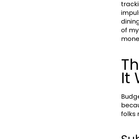
track
impul
dinin
of my
money
Th
It
Budge
becau
folks