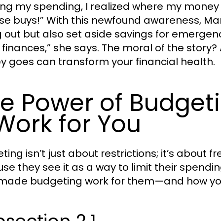
ing my spending, I realized where my mone
se buys!” With this newfound awareness, Mar
g out but also set aside savings for emergenc
 finances,” she says. The moral of the story
 goes can transform your financial health.
e Power of Budget
 Work for You
ting isn’t just about restrictions; it’s abou
se they see it as a way to limit their spendi
 made budgeting work for them—and how yo