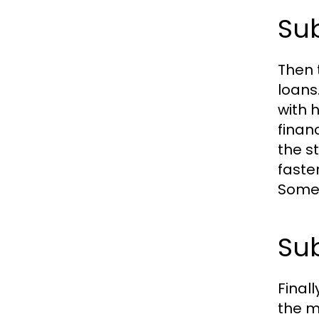
Sub
Then 
loans
with h
finan
the s
faste
Somet
Sub
Final
the m