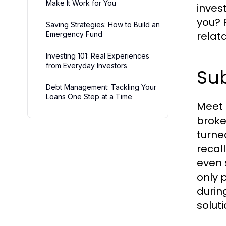
Make It Work for You
inves
you? 
Saving Strategies: How to Build an
relat
Emergency Fund
Investing 101: Real Experiences
from Everyday Investors
Sub
Debt Management: Tackling Your
Loans One Step at a Time
Meet 
broke
turne
recal
even 
only 
durin
solut