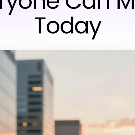
ryone Can 
Today