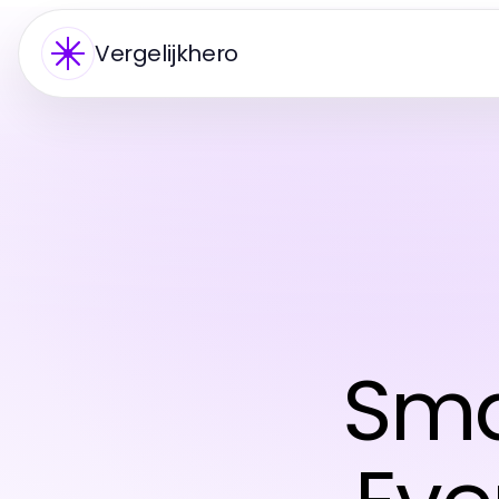
Vergelijkhero
Sma