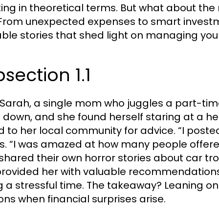
ting in theoretical terms. But what about the r
From unexpected expenses to smart investm
able stories that shed light on managing you
section 1.1
Sarah, a single mom who juggles a part-time
 down, and she found herself staring at a heft
d to her local community for advice. “I post
ls. “I was amazed at how many people offer
shared their own horror stories about car tr
provided her with valuable recommendations 
g a stressful time. The takeaway? Leaning o
ions when financial surprises arise.