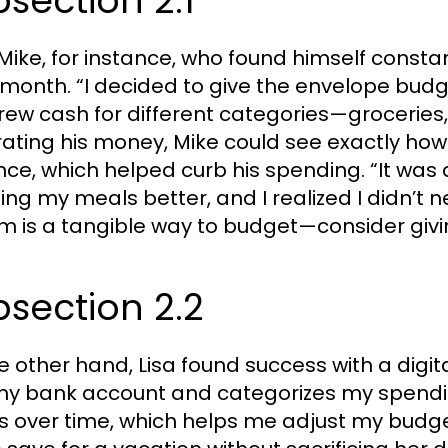
section 2.1
Mike, for instance, who found himself const
month. “I decided to give the envelope budge
rew cash for different categories—groceries,
ating his money, Mike could see exactly how
nce, which helped curb his spending. “It was
ing my meals better, and I realized I didn’t 
m is a tangible way to budget—consider givin
section 2.2
e other hand, Lisa found success with a digit
my bank account and categorizes my spending
s over time, which helps me adjust my budge