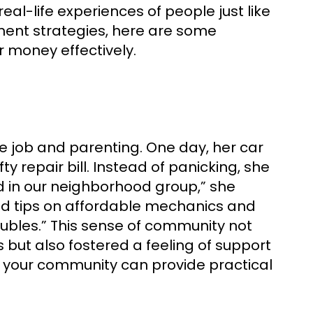
eal-life experiences of people just like
ent strategies, here are some
r money effectively.
 job and parenting. One day, her car
y repair bill. Instead of panicking, she
ed in our neighborhood group,” she
ed tips on affordable mechanics and
oubles.” This sense of community not
but also fostered a feeling of support
n your community can provide practical