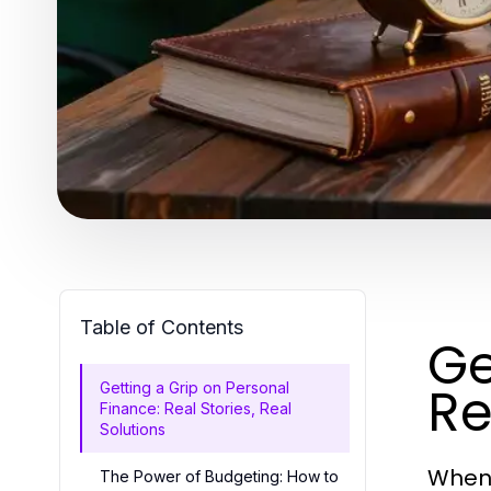
Table of Contents
Ge
Re
Getting a Grip on Personal
Finance: Real Stories, Real
Solutions
When 
The Power of Budgeting: How to