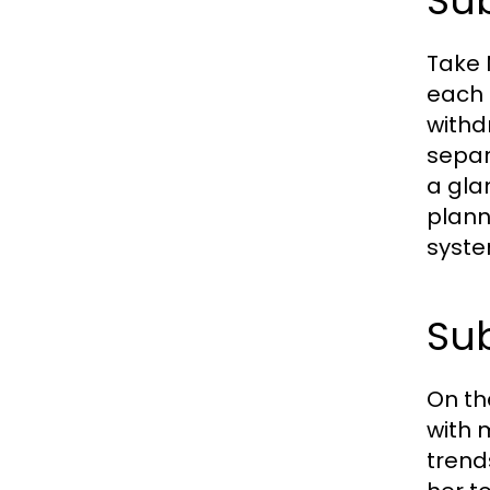
Sub
Take 
each 
withd
separ
a gla
plann
syste
Sub
On th
with 
trend