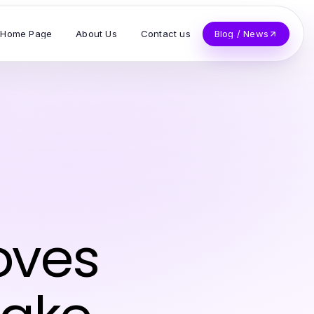
Home Page
About Us
Contact us
Blog / News
oves