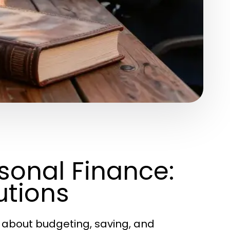
rsonal Finance:
utions
 about budgeting, saving, and