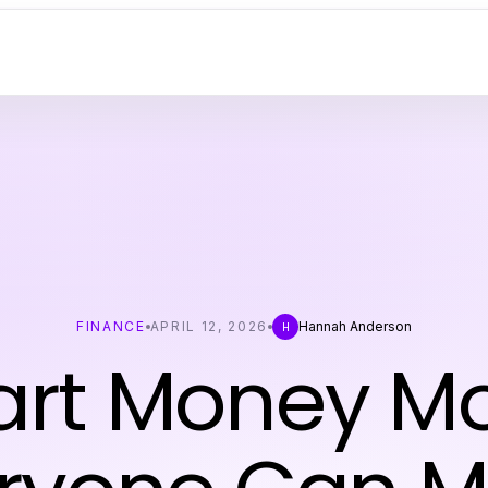
FINANCE
APRIL 12, 2026
Hannah Anderson
H
rt Money M