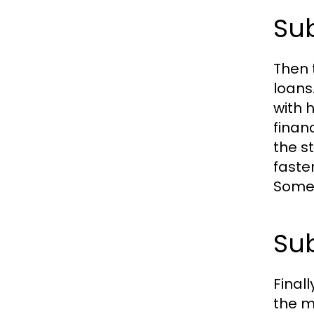
Sub
Then 
loans
with h
finan
the s
faste
Somet
Sub
Final
the m