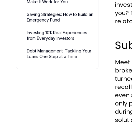
Make It Work for You
inves
you? 
Saving Strategies: How to Build an
relat
Emergency Fund
Investing 101: Real Experiences
from Everyday Investors
Sub
Debt Management: Tackling Your
Loans One Step at a Time
Meet 
broke
turne
recal
even 
only 
durin
solut