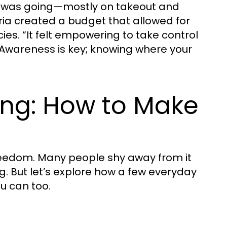
y was going—mostly on takeout and
ia created a budget that allowed for
ies. “It felt empowering to take control
? Awareness is key; knowing where your
ing: How to Make
t freedom. Many people shy away from it
ng. But let’s explore how a few everyday
u can too.