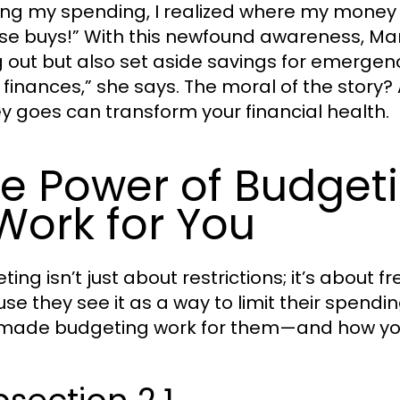
ing my spending, I realized where my mone
se buys!” With this newfound awareness, Mar
g out but also set aside savings for emergenc
 finances,” she says. The moral of the story
 goes can transform your financial health.
e Power of Budget
 Work for You
ting isn’t just about restrictions; it’s abou
se they see it as a way to limit their spendi
 made budgeting work for them—and how yo