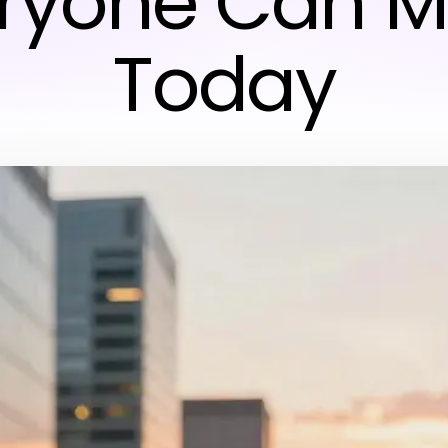
ryone Can 
Today