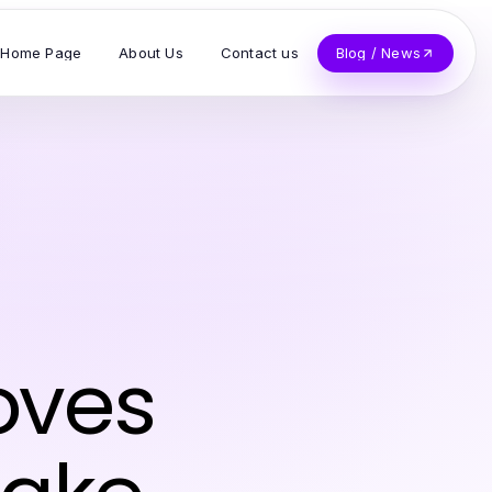
Home Page
About Us
Contact us
Blog / News
oves