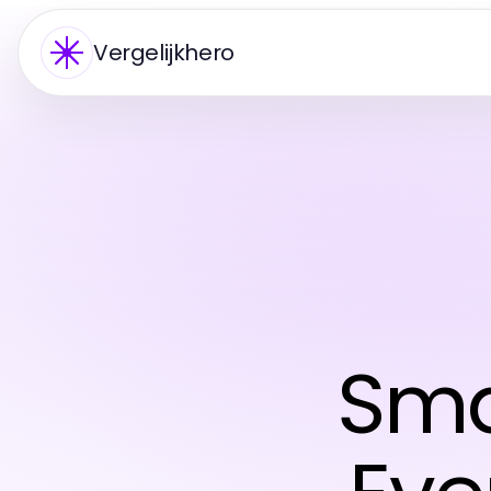
Vergelijkhero
Sma