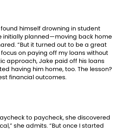
 found himself drowning in student
 he initially planned—moving back home
hared. “But it turned out to be a great
o focus on paying off my loans without
tic approach, Jake paid off his loans
ated having him home, too. The lesson?
st financial outcomes.
ing paycheck to paycheck, she discovered
cal,” she admits. “But once I started