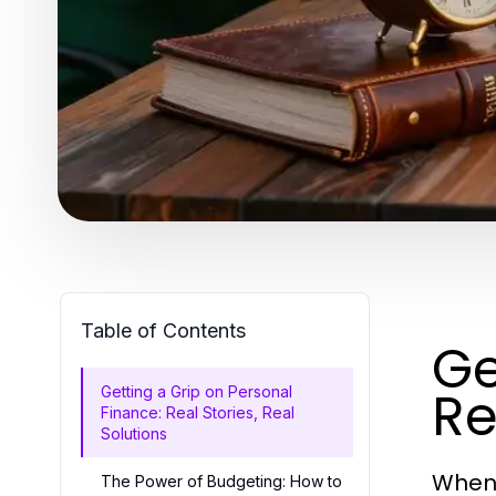
Table of Contents
Ge
Re
Getting a Grip on Personal
Finance: Real Stories, Real
Solutions
When 
The Power of Budgeting: How to