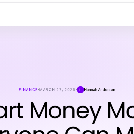
FINANCE
MARCH 27, 2026
Hannah Anderson
H
rt Money M