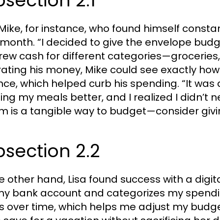
section 2.1
Mike, for instance, who found himself const
month. “I decided to give the envelope budge
rew cash for different categories—groceries,
ating his money, Mike could see exactly how
nce, which helped curb his spending. “It was
ing my meals better, and I realized I didn’t 
m is a tangible way to budget—consider givin
section 2.2
e other hand, Lisa found success with a digit
my bank account and categorizes my spending
s over time, which helps me adjust my budge