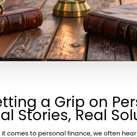
tting a Grip on Pe
al Stories, Real Sol
it comes to personal finance, we often hear