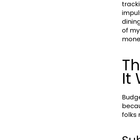
track
impul
dinin
of my
money
Th
It
Budge
becau
folks