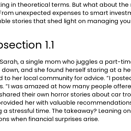
ting in theoretical terms. But what about the r
From unexpected expenses to smart investm
able stories that shed light on managing you
section 1.1
Sarah, a single mom who juggles a part-time
 down, and she found herself staring at a heft
d to her local community for advice. “I post
ls. “I was amazed at how many people offer
shared their own horror stories about car tr
provided her with valuable recommendations 
g a stressful time. The takeaway? Leaning o
ions when financial surprises arise.