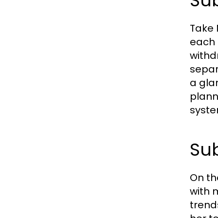
Sub
Take 
each 
withd
separ
a gla
plann
syste
Sub
On th
with 
trend