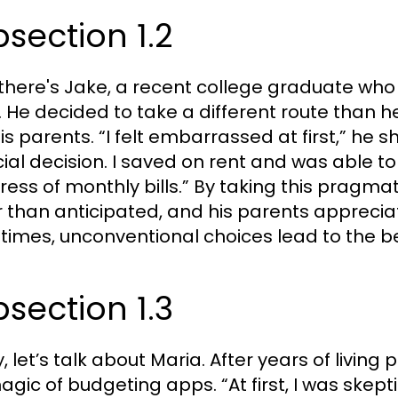
section 1.2
there's Jake, a recent college graduate who
. He decided to take a different route than
is parents. “I felt embarrassed at first,” he s
cial decision. I saved on rent and was able t
tress of monthly bills.” By taking this pragma
r than anticipated, and his parents appreci
imes, unconventional choices lead to the be
section 1.3
ly, let’s talk about Maria. After years of liv
agic of budgeting apps. “At first, I was skepti