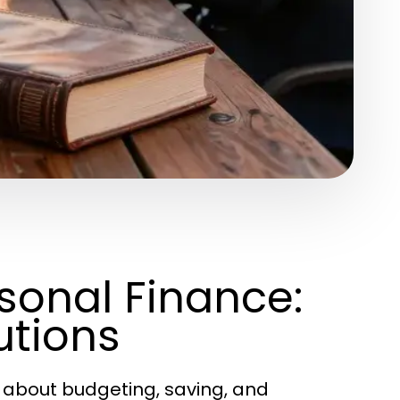
rsonal Finance:
utions
 about budgeting, saving, and