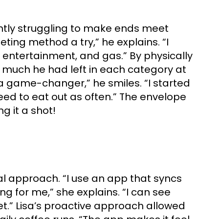
antly struggling to make ends meet
ting method a try,” he explains. “I
 entertainment, and gas.” By physically
 much he had left in each category at
 a game-changer,” he smiles. “I started
need to eat out as often.” The envelope
g it a shot!
al approach. “I use an app that syncs
 for me,” she explains. “I can see
t.” Lisa’s proactive approach allowed