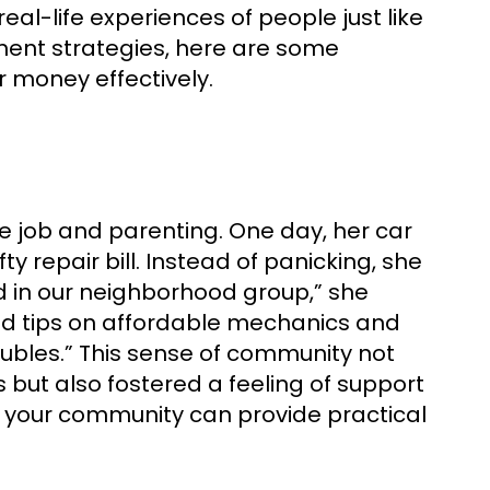
eal-life experiences of people just like
ent strategies, here are some
r money effectively.
 job and parenting. One day, her car
y repair bill. Instead of panicking, she
ed in our neighborhood group,” she
ed tips on affordable mechanics and
oubles.” This sense of community not
but also fostered a feeling of support
n your community can provide practical