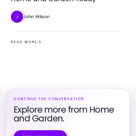
John Wilson
J
READ MORE
CONTINUE THE CONVERSATION
Explore more from Home
and Garden.