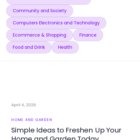
Community and Society
Computers Electronics and Technology
Ecommerce & Shopping
Finance
Food and Drink
Health
April 4, 2026
HOME AND GARDEN
Simple Ideas to Freshen Up Your
Home and Garden Today