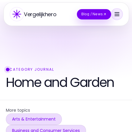
Vergelijkhero
Blog / News
CATEGORY JOURNAL
Home and Garden
More topics
Arts & Entertainment
Business and Consumer Services