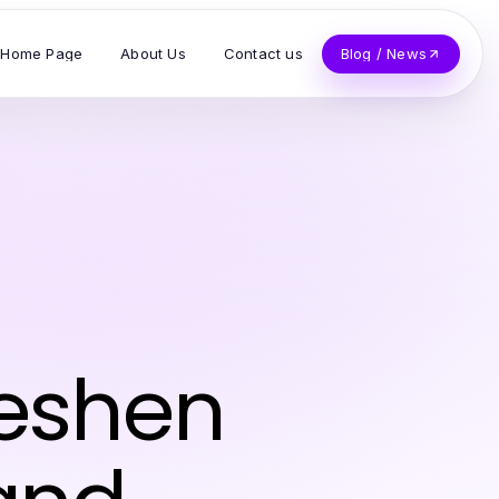
Home Page
About Us
Contact us
Blog / News
reshen