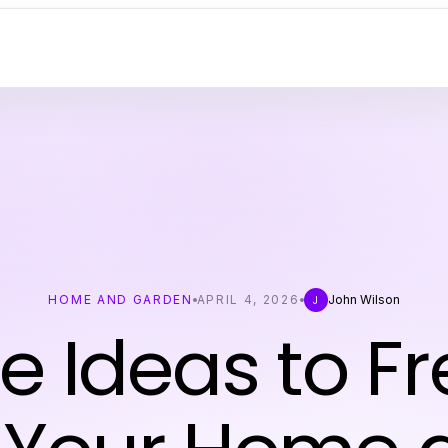
HOME AND GARDEN
APRIL 4, 2026
John Wilson
J
e Ideas to F