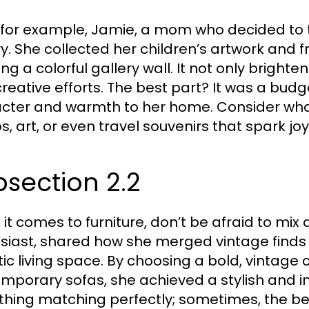
 for example, Jamie, a mom who decided to tu
ry. She collected her children’s artwork an
ing a colorful gallery wall. It not only brigh
 creative efforts. The best part? It was a bud
cter and warmth to her home. Consider wha
s, art, or even travel souvenirs that spark jo
section 2.2
it comes to furniture, don’t be afraid to mix
siast, shared how she merged vintage finds
tic living space. By choosing a bold, vintage c
mporary sofas, she achieved a stylish and inv
thing matching perfectly; sometimes, the be