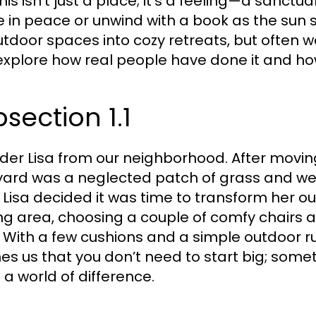
This isn’t just a place; it’s a feeling—a sanc
e in peace or unwind with a book as the sun 
utdoor spaces into cozy retreats, but often w
 explore how real people have done it and ho
section 1.1
der Lisa from our neighborhood. After movin
ard was a neglected patch of grass and weed
, Lisa decided it was time to transform her 
ng area, choosing a couple of comfy chairs and
. With a few cushions and a simple outdoor ru
es us that you don’t need to start big; some
a world of difference.