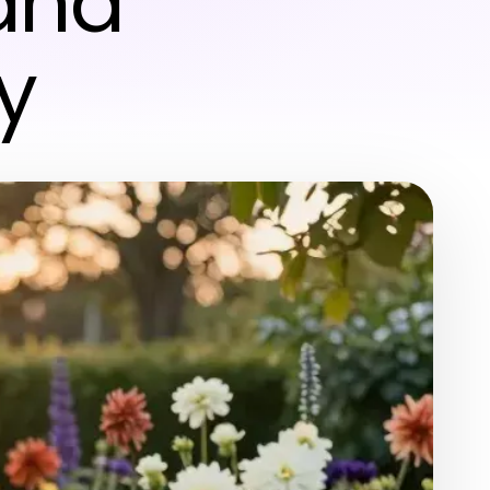
and
y