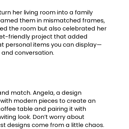
rn her living room into a family
d framed them in mismatched frames,
tened the room but also celebrated her
get-friendly project that added
t personal items you can display—
y and conversation.
 and match. Angela, a design
 with modern pieces to create an
offee table and pairing it with
iting look. Don’t worry about
st designs come from a little chaos.