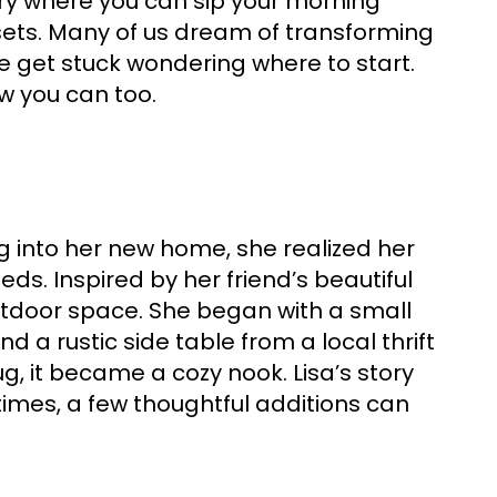
tuary where you can sip your morning
sets. Many of us dream of transforming
e get stuck wondering where to start.
w you can too.
g into her new home, she realized her
s. Inspired by her friend’s beautiful
outdoor space. She began with a small
 a rustic side table from a local thrift
g, it became a cozy nook. Lisa’s story
times, a few thoughtful additions can