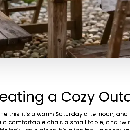
eating a Cozy Out
ne this: it’s a warm Saturday afternoon, and
a comfortable chair, a small table, and twinkl