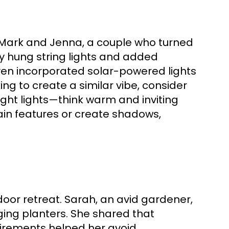
y Mark and Jenna, a couple who turned
y hung string lights and added
even incorporated solar-powered lights
ing to create a similar vibe, consider
right lights—think warm and inviting
rtain features or create shadows,
oor retreat. Sarah, an avid gardener,
ging planters. She shared that
quirements helped her avoid