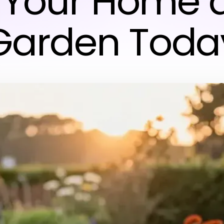
 Your Home 
Garden Toda