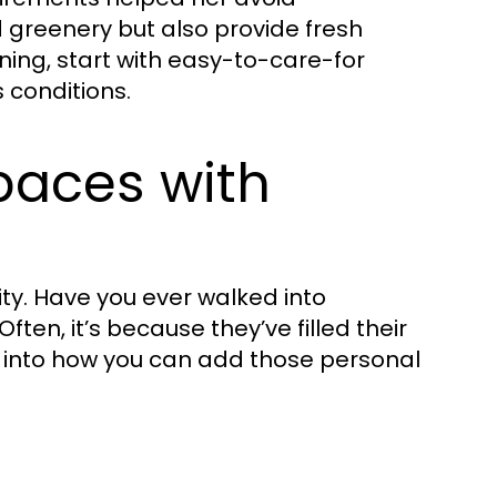
d greenery but also provide fresh
ening, start with easy-to-care-for
s conditions.
paces with
ity. Have you ever walked into
en, it’s because they’ve filled their
ive into how you can add those personal