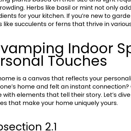
rowding. Herbs like basil or mint not only ad
dients for your kitchen. If you’re new to gard
 like succulents or ferns that thrive in variou
vamping Indoor S
rsonal Touches
home is a canvas that reflects your personal
ne’s home and felt an instant connection? Oft
 with elements that tell their story. Let’s d
es that make your home uniquely yours.
section 2.1