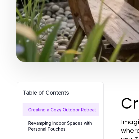
Table of Contents
Cr
Creating a Cozy Outdoor Retreat
Imagi
Revamping Indoor Spaces with
Personal Touches
where 