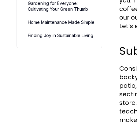
you. 
Gardening for Everyone:
coffe
Cultivating Your Green Thumb
our o
Home Maintenance Made Simple
Let’s
Finding Joy in Sustainable Living
Sub
Consi
backy
patio
seati
store
teach
make 