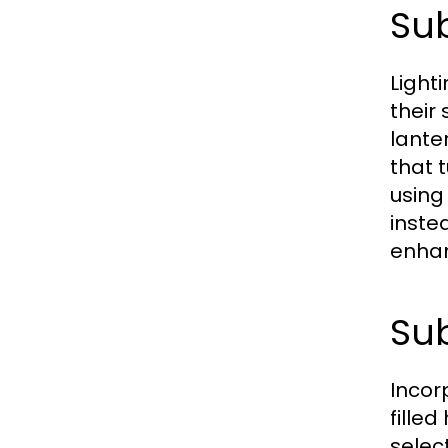
Sub
Light
their
lante
that 
using
inste
enhan
Sub
Incor
fille
selec