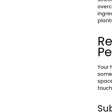
overc
ingre
plants
Re
Pe
Your 
someo
space
touch
Sub