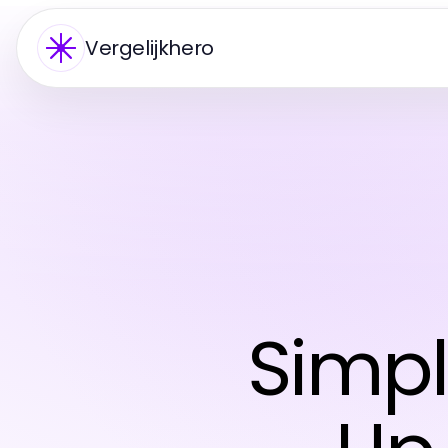
Vergelijkhero
Simpl