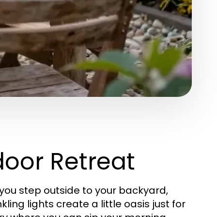
door Retreat
 you step outside to your backyard,
ing lights create a little oasis just for