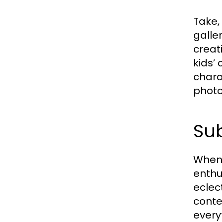
Take,
galle
creat
kids’
chara
photo
Sub
When 
enthu
eclec
conte
every