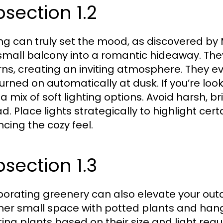
section 1.2
ing can truly set the mood, as discovered b
 small balcony into a romantic hideaway. The
rns, creating an inviting atmosphere. They 
turned on automatically at dusk. If you’re look
 a mix of soft lighting options. Avoid harsh, b
ad. Place lights strategically to highlight ce
cing the cozy feel.
section 1.3
porating greenery can also elevate your outd
d her small space with potted plants and han
ting plants based on their size and light re