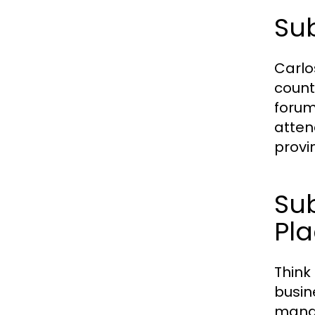
Sub
Carlo
count
forums
atten
provi
Sub
Pl
Think
busin
manag