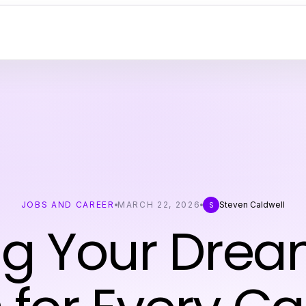
JOBS AND CAREER
MARCH 22, 2026
Steven Caldwell
S
ng Your Drea