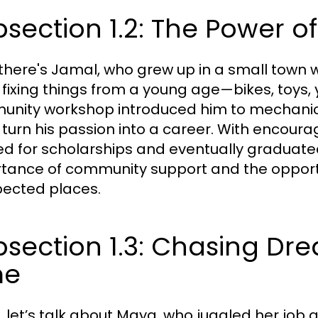
section 1.2: The Power 
there's Jamal, who grew up in a small town w
 fixing things from a young age—bikes, toys, y
nity workshop introduced him to mechanica
 turn his passion into a career. With encour
ed for scholarships and eventually graduate
tance of community support and the opportu
ected places.
section 1.3: Chasing Dr
me
y, let’s talk about Maya, who juggled her job 