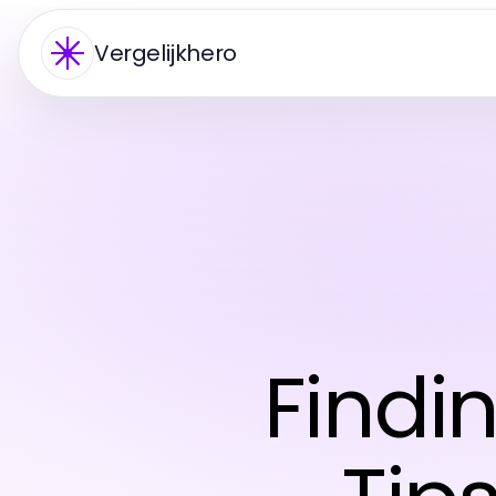
Vergelijkhero
Findi