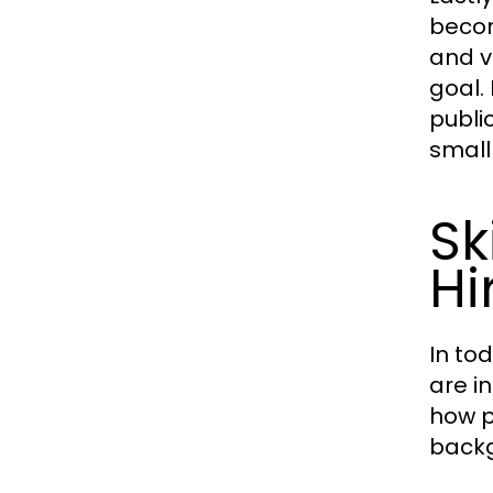
becomi
and v
goal.
publi
small
Sk
Hi
In to
are i
how p
back