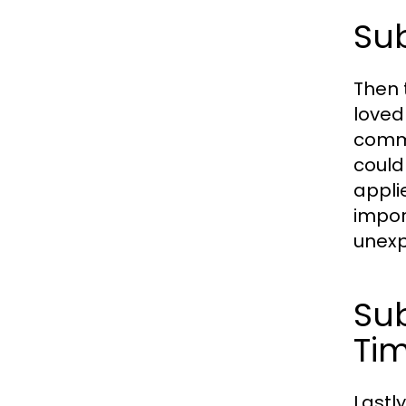
Sub
Then 
loved
commu
could
appli
impor
unexp
Sub
Ti
Lastl