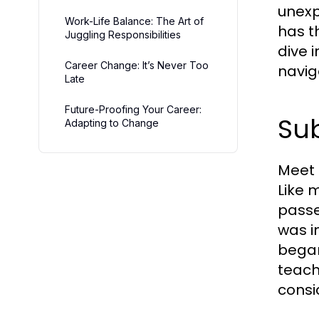
unexp
Work-Life Balance: The Art of
has t
Juggling Responsibilities
dive 
Career Change: It’s Never Too
navig
Late
Future-Proofing Your Career:
Sub
Adapting to Change
Meet 
Like 
passe
was i
began
teach
consi