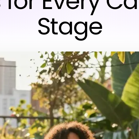
 for Every C
Stage