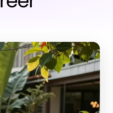
areer