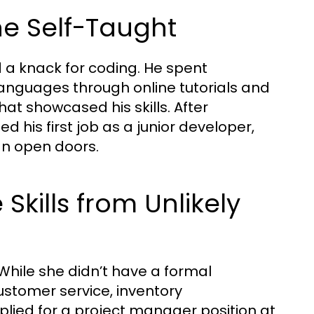
the Self-Taught
 a knack for coding. He spent
anguages through online tutorials and
that showcased his skills. After
his first job as a junior developer,
an open doors.
Skills from Unlikely
 While she didn’t have a formal
customer service, inventory
ied for a project manager position at