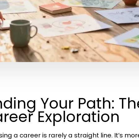
nding Your Path: Th
reer Exploration
ng a career is rarely a straight line. It’s mor