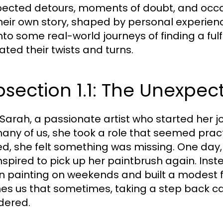
ected detours, moments of doubt, and occasio
heir own story, shaped by personal experienc
into some real-world journeys of finding a fulf
ated their twists and turns.
section 1.1: The Unexpec
Sarah, a passionate artist who started her j
many of us, she took a role that seemed pract
d, she felt something was missing. One day, 
nspired to pick up her paintbrush again. Inst
 painting on weekends and built a modest fo
es us that sometimes, taking a step back ca
dered.