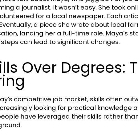
ng a journalist. It wasn’t easy. She took onli
olunteered for a local newspaper. Each artic
 Eventually, a piece she wrote about local f
cation, landing her a full-time role. Maya’s st
 steps can lead to significant changes.
ills Over Degrees:
ring
day’s competitive job market, skills often ou
ncreasingly looking for practical knowledge an
eople have leveraged their skills rather than
ground.