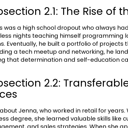
section 2.1: The Rise of 
s was a high school dropout who always had
less nights teaching himself programming l
. Eventually, he built a portfolio of projects 
ding a tech meetup and networking, he landed 
ng that determination and self-education c
section 2.2: Transferable 
aces
 about Jenna, who worked in retail for years.
ess degree, she learned valuable skills like 
ement, and sales strategies. When she appl