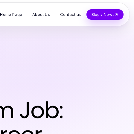
Home Page
About Us
Contact us
Blog / News
m Job: