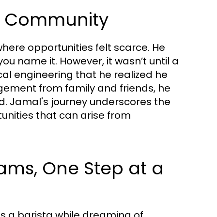
of Community
here opportunities felt scarce. He
ou name it. However, it wasn’t until a
l engineering that he realized he
agement from family and friends, he
d. Jamal's journey underscores the
nities that can arise from
eams, One Step at a
as a barista while dreaming of