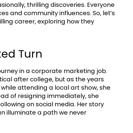
nally, thrilling discoveries. Everyone
es and community influences. So, let’s
illing career, exploring how they
ted Turn
ourney in a corporate marketing job.
ical after college, but as the years
while attending a local art show, she
ead of resigning immediately, she
llowing on social media. Her story
n illuminate a path we never