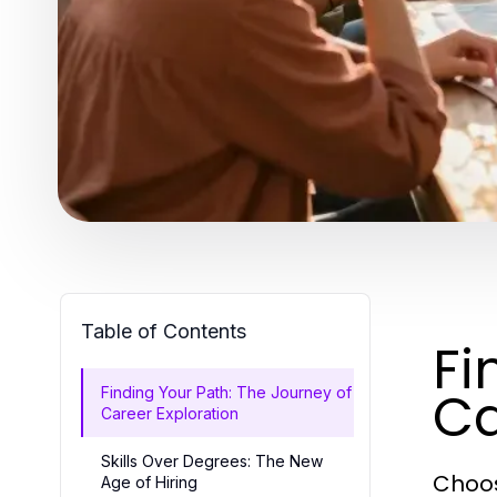
Table of Contents
Fi
Ca
Finding Your Path: The Journey of
Career Exploration
Skills Over Degrees: The New
Choosi
Age of Hiring