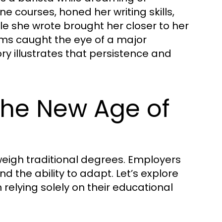
ne courses, honed her writing skills,
le she wrote brought her closer to her
arms caught the eye of a major
ory illustrates that persistence and
 The New Age of
tweigh traditional degrees. Employers
d the ability to adapt. Let’s explore
 relying solely on their educational