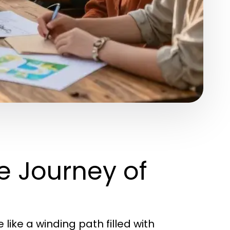
e Journey of
e like a winding path filled with