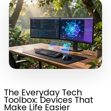
The Everyday Tech
Toolbox: Devices That
Make Life Easier