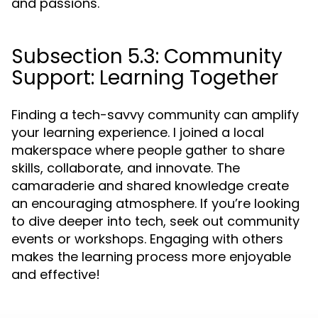
and passions.
Subsection 5.3: Community
Support: Learning Together
Finding a tech-savvy community can amplify
your learning experience. I joined a local
makerspace where people gather to share
skills, collaborate, and innovate. The
camaraderie and shared knowledge create
an encouraging atmosphere. If you’re looking
to dive deeper into tech, seek out community
events or workshops. Engaging with others
makes the learning process more enjoyable
and effective!