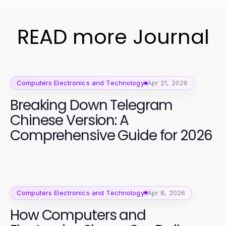
READ more Journal
Computers Electronics and Technology
Apr 21, 2026
Breaking Down Telegram
Chinese Version: A
Comprehensive Guide for 2026
Computers Electronics and Technology
Apr 8, 2026
How Computers and