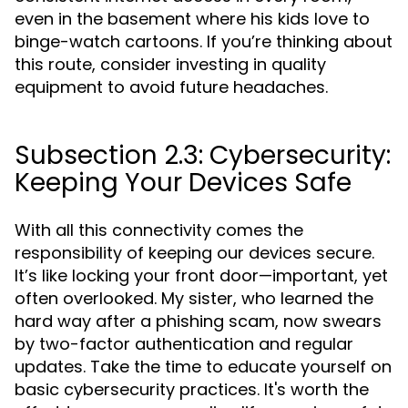
even in the basement where his kids love to
binge-watch cartoons. If you’re thinking about
this route, consider investing in quality
equipment to avoid future headaches.
Subsection 2.3: Cybersecurity:
Keeping Your Devices Safe
With all this connectivity comes the
responsibility of keeping our devices secure.
It’s like locking your front door—important, yet
often overlooked. My sister, who learned the
hard way after a phishing scam, now swears
by two-factor authentication and regular
updates. Take the time to educate yourself on
basic cybersecurity practices. It's worth the