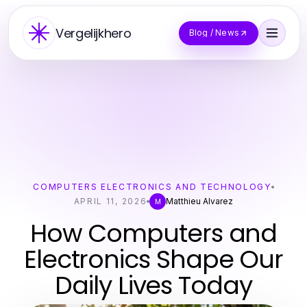
Vergelijkhero
Blog / News
COMPUTERS ELECTRONICS AND TECHNOLOGY
APRIL 11, 2026
Matthieu Alvarez
M
How Computers and
Electronics Shape Our
Daily Lives Today