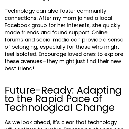
Technology can also foster community
connections. After my mom joined a local
Facebook group for her interests, she quickly
made friends and found support. Online
forums and social media can provide a sense
of belonging, especially for those who might
feel isolated. Encourage loved ones to explore
these avenues—they might just find their new
best friend!
Future-Ready: Adapting
to the Rapid Pace of
Technological Change
As we look ahead, it’s clear that technology