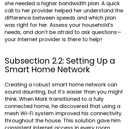
she needed a higher bandwidth plan. A quick
call to her provider helped her understand the
difference between speeds and which plan
was right for her. Assess your household’s
needs, and don’t be afraid to ask questions—
your internet provider is there to help!
Subsection 2.2: Setting Up a
Smart Home Network
Creating a robust smart home network can
sound daunting, but it’s easier than you might
think. When Mark transitioned to a fully
connected home, he discovered that using a
mesh Wi-Fi system improved his connectivity
throughout the house. This solution gave him
consistent internet access in every room,