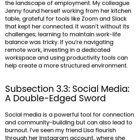
the landscape of employment. My colleague
Jenny found herself working from her kitchen
table, grateful for tools like Zoom and Slack
that kept her connected. It wasn’t without its
challenges; learning to maintain work-life
balance was tricky. If you’re navigating
remote work, investing in a dedicated
workspace and using productivity tools can
help create a more structured environment.
Subsection 3.3: Social Media:
A Double-Edged Sword
Social media is a powerful tool for connection
and community-building but can also lead to
burnout. I’ve seen my friend Lisa flourish
through her Instagram account, where she