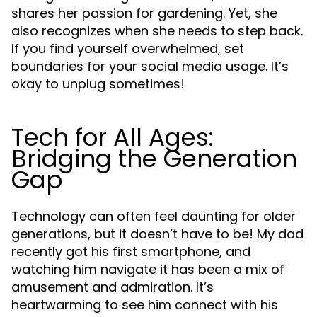
shares her passion for gardening. Yet, she
also recognizes when she needs to step back.
If you find yourself overwhelmed, set
boundaries for your social media usage. It’s
okay to unplug sometimes!
Tech for All Ages:
Bridging the Generation
Gap
Technology can often feel daunting for older
generations, but it doesn’t have to be! My dad
recently got his first smartphone, and
watching him navigate it has been a mix of
amusement and admiration. It’s
heartwarming to see him connect with his