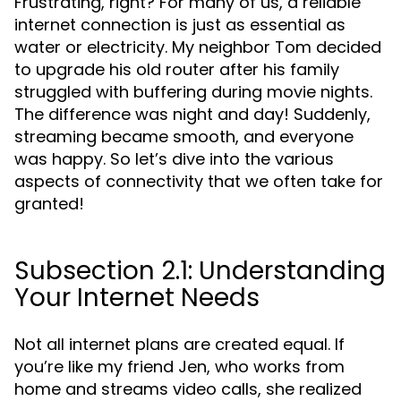
Frustrating, right? For many of us, a reliable
internet connection is just as essential as
water or electricity. My neighbor Tom decided
to upgrade his old router after his family
struggled with buffering during movie nights.
The difference was night and day! Suddenly,
streaming became smooth, and everyone
was happy. So let’s dive into the various
aspects of connectivity that we often take for
granted!
Subsection 2.1: Understanding
Your Internet Needs
Not all internet plans are created equal. If
you’re like my friend Jen, who works from
home and streams video calls, she realized