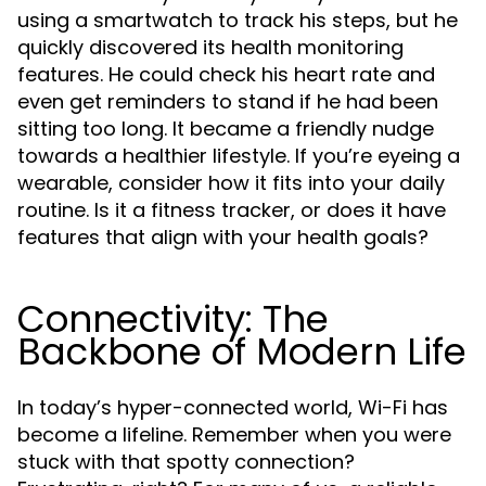
using a smartwatch to track his steps, but he
quickly discovered its health monitoring
features. He could check his heart rate and
even get reminders to stand if he had been
sitting too long. It became a friendly nudge
towards a healthier lifestyle. If you’re eyeing a
wearable, consider how it fits into your daily
routine. Is it a fitness tracker, or does it have
features that align with your health goals?
Connectivity: The
Backbone of Modern Life
In today’s hyper-connected world, Wi-Fi has
become a lifeline. Remember when you were
stuck with that spotty connection?