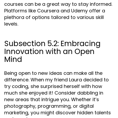
courses can be a great way to stay informed.
Platforms like Coursera and Udemy offer a
plethora of options tailored to various skill
levels.
Subsection 5.2: Embracing
Innovation with an Open
Mind
Being open to new ideas can make all the
difference. When my friend Laura decided to
try coding, she surprised herself with how
much she enjoyed it! Consider dabbling in
new areas that intrigue you. Whether it’s
photography, programming, or digital
marketing, you might discover hidden talents