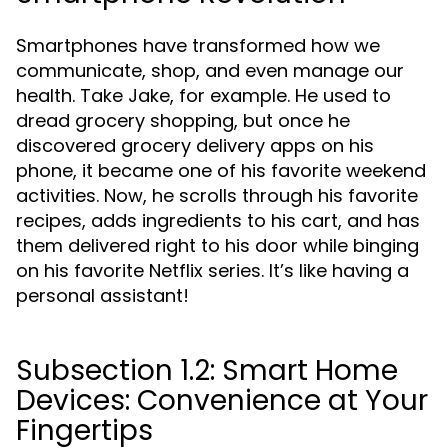
Smartphones have transformed how we
communicate, shop, and even manage our
health. Take Jake, for example. He used to
dread grocery shopping, but once he
discovered grocery delivery apps on his
phone, it became one of his favorite weekend
activities. Now, he scrolls through his favorite
recipes, adds ingredients to his cart, and has
them delivered right to his door while binging
on his favorite Netflix series. It’s like having a
personal assistant!
Subsection 1.2: Smart Home
Devices: Convenience at Your
Fingertips