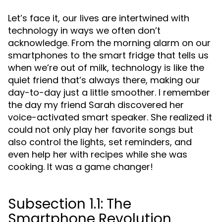
Let’s face it, our lives are intertwined with
technology in ways we often don’t
acknowledge. From the morning alarm on our
smartphones to the smart fridge that tells us
when we’re out of milk, technology is like the
quiet friend that’s always there, making our
day-to-day just a little smoother. I remember
the day my friend Sarah discovered her
voice-activated smart speaker. She realized it
could not only play her favorite songs but
also control the lights, set reminders, and
even help her with recipes while she was
cooking. It was a game changer!
Subsection 1.1: The
Smartphone Revolution