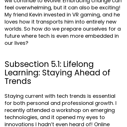
will continue to evolve. Embracing change can
feel overwhelming, but it can also be exciting!
My friend Kevin invested in VR gaming, and he
loves how it transports him into entirely new
worlds. So how do we prepare ourselves for a
future where tech is even more embedded in
our lives?
Subsection 5.1: Lifelong
Learning: Staying Ahead of
Trends
Staying current with tech trends is essential
for both personal and professional growth. I
recently attended a workshop on emerging
technologies, and it opened my eyes to
innovations I hadn’t even heard of! Online