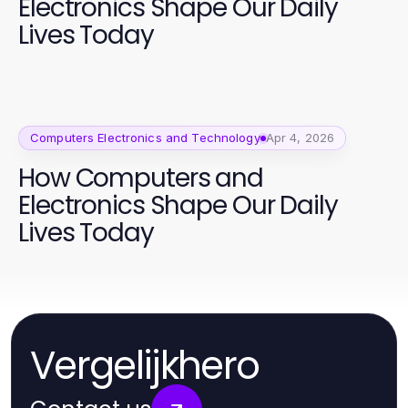
Electronics Shape Our Daily
Lives Today
Computers Electronics and Technology
Apr 4, 2026
How Computers and
Electronics Shape Our Daily
Lives Today
Vergelijkhero