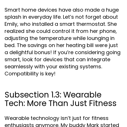
Smart home devices have also made a huge
splash in everyday life. Let’s not forget about
Emily, who installed a smart thermostat. She
realized she could control it from her phone,
adjusting the temperature while lounging in
bed. The savings on her heating bill were just
a delightful bonus! If you’re considering going
smart, look for devices that can integrate
seamlessly with your existing systems.
Compatibility is key!
Subsection 1.3: Wearable
Tech: More Than Just Fitness
Wearable technology isn’t just for fitness
enthusiasts anymore. My buddy Mark started