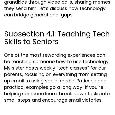
grandkids through video calls, sharing memes
they send him. Let’s discuss how technology
can bridge generational gaps.
Subsection 4.1: Teaching Tech
Skills to Seniors
One of the most rewarding experiences can
be teaching someone how to use technology.
My sister hosts weekly “tech classes” for our
parents, focusing on everything from setting
up email to using social media. Patience and
practical examples go a long way! If you’re
helping someone learn, break down tasks into
small steps and encourage small victories.