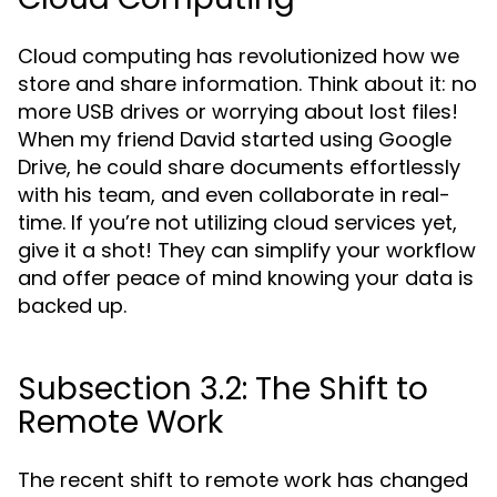
Cloud computing has revolutionized how we
store and share information. Think about it: no
more USB drives or worrying about lost files!
When my friend David started using Google
Drive, he could share documents effortlessly
with his team, and even collaborate in real-
time. If you’re not utilizing cloud services yet,
give it a shot! They can simplify your workflow
and offer peace of mind knowing your data is
backed up.
Subsection 3.2: The Shift to
Remote Work
The recent shift to remote work has changed