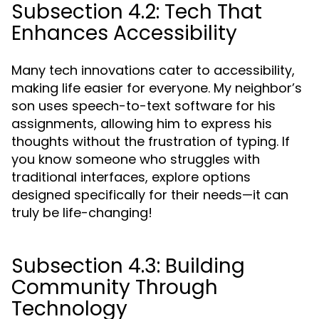
Subsection 4.2: Tech That
Enhances Accessibility
Many tech innovations cater to accessibility,
making life easier for everyone. My neighbor’s
son uses speech-to-text software for his
assignments, allowing him to express his
thoughts without the frustration of typing. If
you know someone who struggles with
traditional interfaces, explore options
designed specifically for their needs—it can
truly be life-changing!
Subsection 4.3: Building
Community Through
Technology