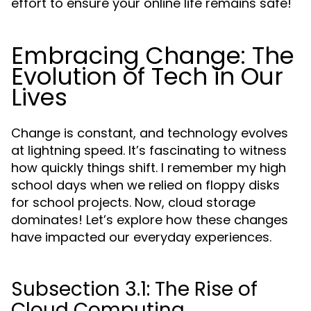
effort to ensure your online life remains safe!
Embracing Change: The
Evolution of Tech in Our
Lives
Change is constant, and technology evolves
at lightning speed. It’s fascinating to witness
how quickly things shift. I remember my high
school days when we relied on floppy disks
for school projects. Now, cloud storage
dominates! Let’s explore how these changes
have impacted our everyday experiences.
Subsection 3.1: The Rise of
Cloud Computing